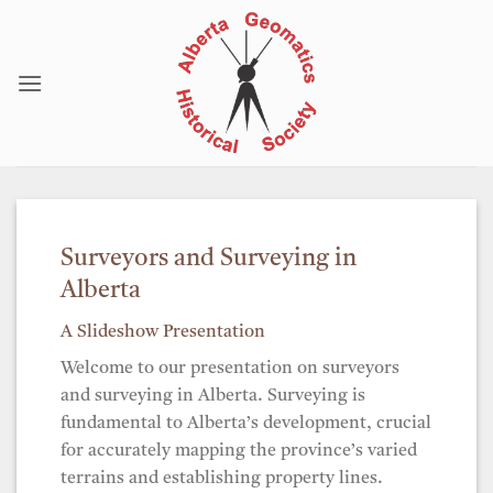
Skip
to
content
Surveyors and Surveying in
Alberta
A Slideshow Presentation
Welcome to our presentation on surveyors
and surveying in Alberta. Surveying is
fundamental to Alberta’s development, crucial
for accurately mapping the province’s varied
terrains and establishing property lines.