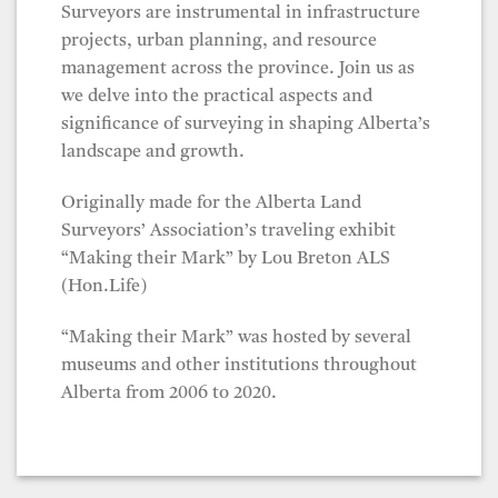
Surveyors are instrumental in infrastructure
projects, urban planning, and resource
management across the province. Join us as
we delve into the practical aspects and
significance of surveying in shaping Alberta’s
landscape and growth.
Originally made for the Alberta Land
Surveyors’ Association’s traveling exhibit
“Making their Mark” by Lou Breton ALS
(Hon.Life)
“Making their Mark” was hosted by several
museums and other institutions throughout
Alberta from 2006 to 2020.