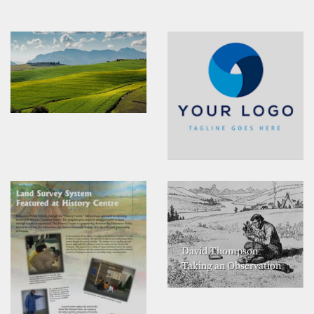
David Thompson
Taking an Observation