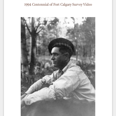
1994 Centennial of Fort Calgary Survey Video