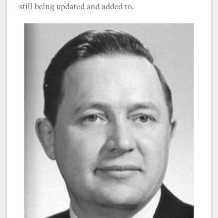
still being updated and added to.