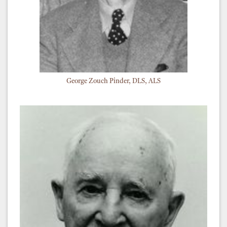
George Zouch Pinder, DLS, ALS