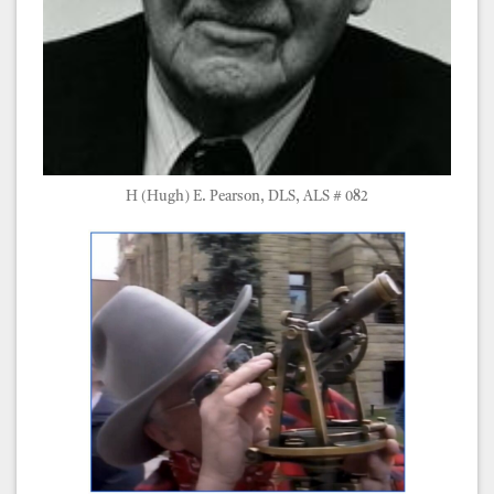
H (Hugh) E. Pearson, DLS, ALS # 082