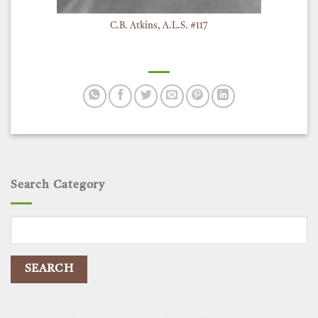
C.B. Atkins, A.L.S. #117
Search Category
Search
for: