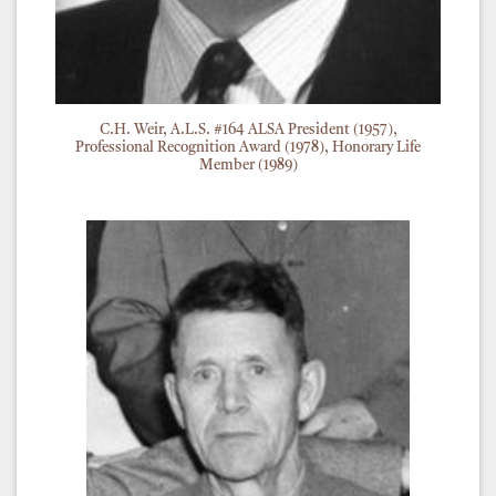
C.H. Weir, A.L.S. #164 ALSA President (1957),
Professional Recognition Award (1978), Honorary Life
Member (1989)