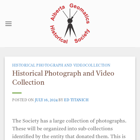
Skip
to
content
HISTORICAL PHOTOGRAPH AND VIDEOCOLLECTION
Historical Photograph and Video
Collection
POSTED ON
JULY 16, 2024
BY
ED TITANICH
The Society has a large collection of photographs.
These will be organized into sub-collections
identified by the entity that donated them. This is