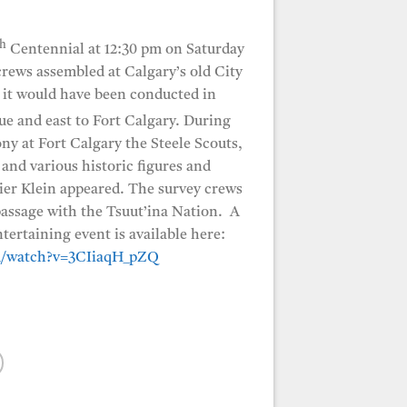
th
Centennial at 12:30 pm on Saturday
crews assembled at Calgary’s old City
s it would have been conducted in
e and east to Fort Calgary. During
ny at Fort Calgary the Steele Scouts,
 various historic figures and
ier Klein appeared. The survey crews
 passage with the Tsuut’ina Nation. A
ntertaining event is available here:
m/watch?v=3CIiaqH_pZQ