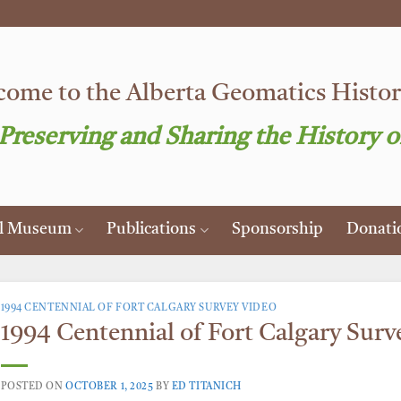
ome to the Alberta Geomatics Histori
 Preserving and Sharing the History o
al Museum
Publications
Sponsorship
Donati
1994 CENTENNIAL OF FORT CALGARY SURVEY VIDEO
1994 Centennial of Fort Calgary Surv
POSTED ON
OCTOBER 1, 2025
BY
ED TITANICH