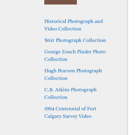
Historical Photograph and
Video Collection
Weir Photograph Collection
George Zouch Pinder Photo
Collection
Hugh Pearson Photograph
Collection
C.B. Atkins Photograph
Collection
1994 Centennial of Fort
Calgary Survey Video