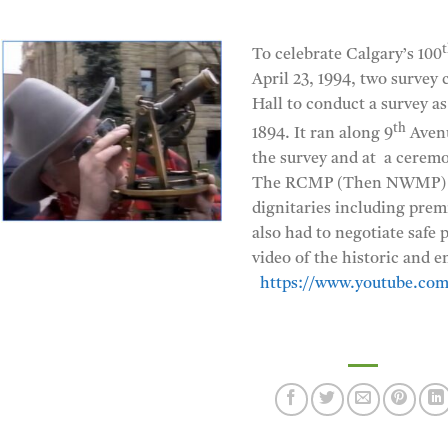
To celebrate Calgary’s 100
April 23, 1994, two survey 
Hall to conduct a survey a
th
1894. It ran along 9
Avenu
the survey and at a ceremo
The RCMP (Then NWMP) and
dignitaries including prem
also had to negotiate safe
video of the historic and e
https://www.youtube.co