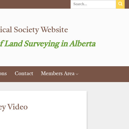
cal Society Website
f Land Surveying in Alberta
ons
Contact
Members Area
ey Video