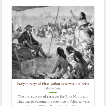
Early Surveys of First Nation Reserves in Alberta
May 20, 2025
The first surveys of reserves for First Nations in
what was to become the province of Alberta were