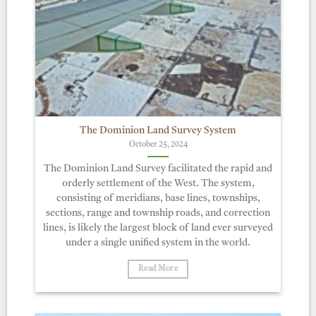
The Dominion Land Survey System
October 25, 2024
The Dominion Land Survey facilitated the rapid and
orderly settlement of the West. The system,
consisting of meridians, base lines, townships,
sections, range and township roads, and correction
lines, is likely the largest block of land ever surveyed
under a single unified system in the world.
Read More