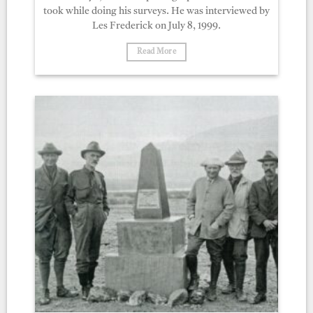
took while doing his surveys. He was interviewed by
Les Frederick on July 8, 1999.
Read More