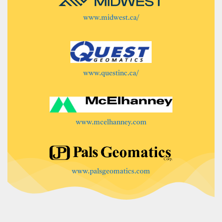
www.midwest.ca/
www.questinc.ca/
www.mcelhanney.com
www.palsgeomatics.com