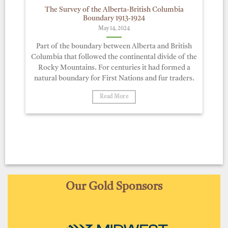
The Survey of the Alberta-British Columbia
Boundary 1913-1924
May 14, 2024
Part of the boundary between Alberta and British
Columbia that followed the continental divide of the
Rocky Mountains. For centuries it had formed a
natural boundary for First Nations and fur traders.
Read More
Our Gold Sponsors