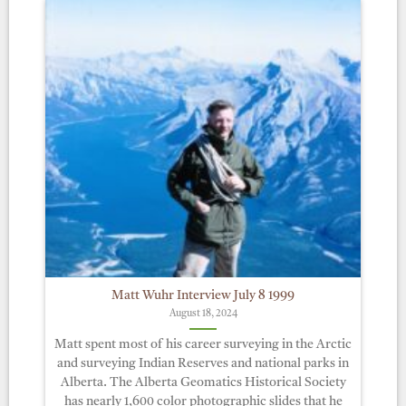
Matt Wuhr Interview July 8 1999
August 18, 2024
Matt spent most of his career surveying in the Arctic
and surveying Indian Reserves and national parks in
Alberta. The Alberta Geomatics Historical Society
has nearly 1,600 color photographic slides that he