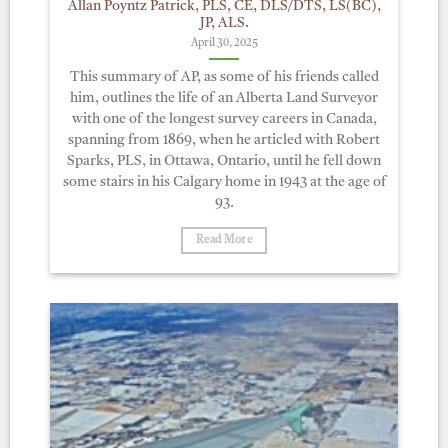
Allan Poyntz Patrick, PLS, CE, DLS/DTS, LS(BC),
JP, ALS.
April 30, 2025
This summary of AP, as some of his friends called
him, outlines the life of an Alberta Land Surveyor
with one of the longest survey careers in Canada,
spanning from 1869, when he articled with Robert
Sparks, PLS, in Ottawa, Ontario, until he fell down
some stairs in his Calgary home in 1943 at the age of
93.
Read More