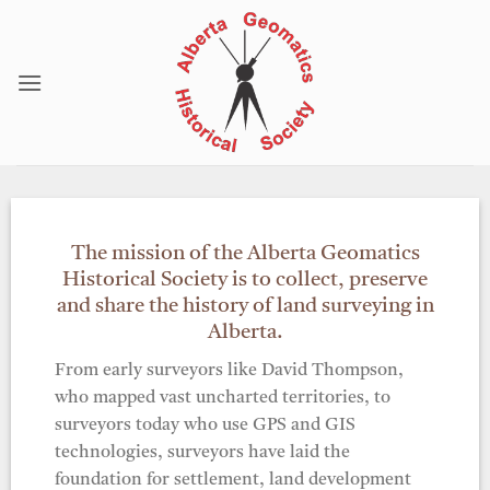
Skip
to
content
The mission of the Alberta Geomatics
Historical Society is to collect, preserve
and share the history of land surveying in
Alberta.
From early surveyors like David Thompson,
who mapped vast uncharted territories, to
surveyors today who use GPS and GIS
technologies, surveyors have laid the
foundation for settlement, land development