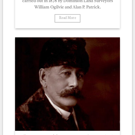
carried out in 1878 by Dominion Land Surveyors
William Ogilvie and Alan P. Patrick.
Read More