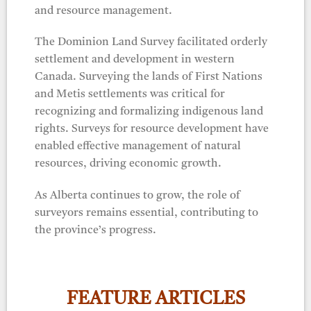
and resource management.
The Dominion Land Survey facilitated orderly
settlement and development in western
Canada. Surveying the lands of First Nations
and Metis settlements was critical for
recognizing and formalizing indigenous land
rights. Surveys for resource development have
enabled effective management of natural
resources, driving economic growth.
As Alberta continues to grow, the role of
surveyors remains essential, contributing to
the province’s progress.
FEATURE ARTICLES