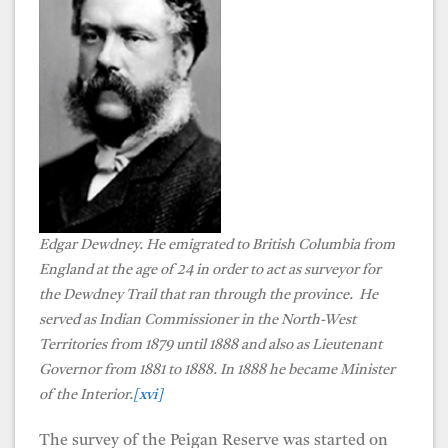
Edgar Dewdney. He emigrated to British Columbia from
England at the age of 24 in order to act as surveyor for
the Dewdney Trail that ran through the province. He
served as Indian Commissioner in the North-West
Territories from 1879 until 1888 and also as Lieutenant
Governor from 1881 to 1888. In 1888 he became Minister
of the Interior.
[xvi]
The survey of the Peigan Reserve was started on