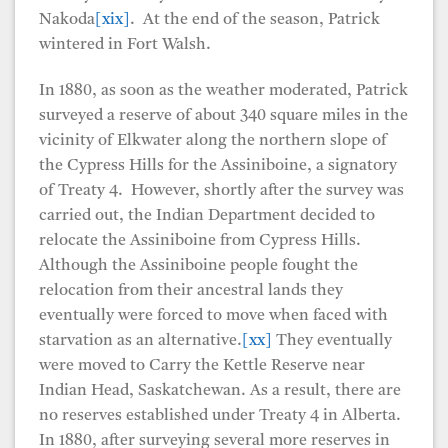
Nakoda
[xix]
. At the end of the season, Patrick
wintered in Fort Walsh.
In 1880, as soon as the weather moderated, Patrick
surveyed a reserve of about 340 square miles in the
vicinity of Elkwater along the northern slope of
the Cypress Hills for the Assiniboine, a signatory
of Treaty 4. However, shortly after the survey was
carried out, the Indian Department decided to
relocate the Assiniboine from Cypress Hills.
Although the Assiniboine people fought the
relocation from their ancestral lands they
eventually were forced to move when faced with
starvation as an alternative.
[xx]
They eventually
were moved to Carry the Kettle Reserve near
Indian Head, Saskatchewan. As a result, there are
no reserves established under Treaty 4 in Alberta.
In 1880, after surveying several more reserves in