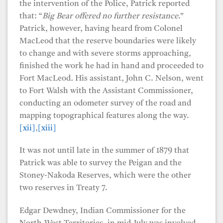
the intervention of the Police, Patrick reported
that: “
Big Bear offered no further resistance
.”
Patrick, however, having heard from Colonel
MacLeod that the reserve boundaries were likely
to change and with severe storms approaching,
finished the work he had in hand and proceeded to
Fort MacLeod
.
His assistant, John C. Nelson, went
to Fort Walsh with the Assistant Commissioner,
conducting an odometer survey of the road and
mapping topographical features along the way.
[xii]
,
[xiii]
It was not until late in the summer of 1879 that
Patrick was able to survey the Peigan and the
Stoney-Nakoda Reserves, which were the other
two reserves in Treaty 7.
Edgar Dewdney, Indian Commissioner for the