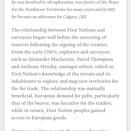
he was involved in oil exploration, was Justice of the Peace
for the Northwest Territories for many years and in 1915
he became an alderman for Calgary.
[iii]
The relationship between First Nations and
surveyors began well before the surveying of
reserves following the signing of the treaties.
From the early 1700’s, explorers and surveyors
such as Alexander Mackenzie, David Thompson
and Anthony Henday, amongst others, relied on
First Nation’s knowledge of the terrain and its
inhabitants to explore and map new territories for
the fur trade. The relationship was mutually
beneficial. European demand for pelts, particularly
that of the beaver, was lucrative for the traders,
while in return, First Nation peoples gained
access to European goods.