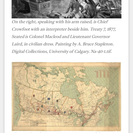
On the right, speaking with his arm raised, is Chief
Crowfoot with an interpreter beside him. Treaty 7, 1877,
Seated is Colonel Macleod and Lieutenant Governor
Laird, in civilian dress. Painting by A. Bruce Stapleton.
Digital Collections, University of Calgary. Na-40-1.tif.