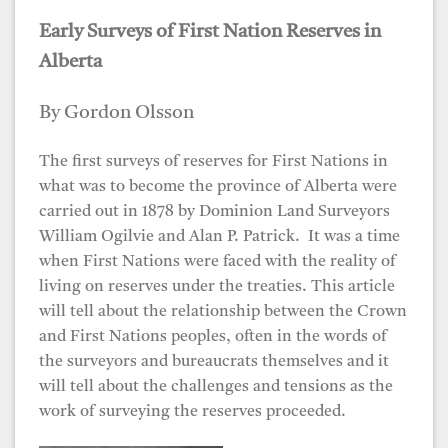
Early Surveys of First Nation Reserves in
Alberta
By Gordon Olsson
The first surveys of reserves for First Nations in
what was to become the province of Alberta were
carried out in 1878 by Dominion Land Surveyors
William Ogilvie and Alan P. Patrick. It was a time
when First Nations were faced with the reality of
living on reserves under the treaties. This article
will tell about the relationship between the Crown
and First Nations peoples, often in the words of
the surveyors and bureaucrats themselves and it
will tell about the challenges and tensions as the
work of surveying the reserves proceeded.