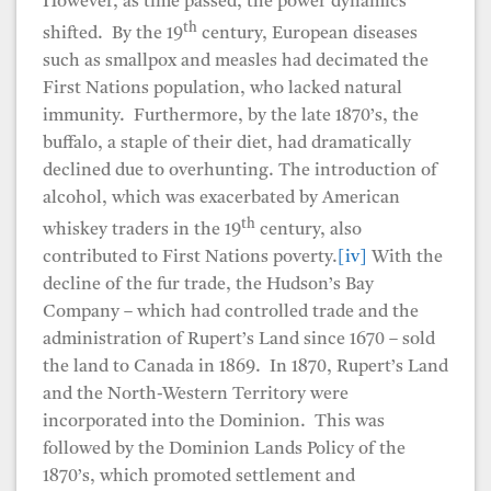
However, as time passed, the power dynamics
th
shifted. By the 19
century, European diseases
such as smallpox and measles had decimated the
First Nations population, who lacked natural
immunity. Furthermore, by the late 1870’s, the
buffalo, a staple of their diet, had dramatically
declined due to overhunting. The introduction of
alcohol, which was exacerbated by American
th
whiskey traders in the 19
century, also
contributed to First Nations poverty.
[iv]
With the
decline of the fur trade, the Hudson’s Bay
Company – which had controlled trade and the
administration of Rupert’s Land since 1670 – sold
the land to Canada in 1869. In 1870, Rupert’s Land
and the North-Western Territory were
incorporated into the Dominion. This was
followed by the Dominion Lands Policy of the
1870’s, which promoted settlement and