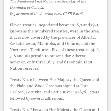
The Numbered First Nation Treaties. Map of the
Dominion of Canada,
Department of the Interior, 1929. CLSR F4078.
Eleven treaties, negotiated between 1871 and 1921,
known as the numbered treaties, were in the area
that is now covered by the provinces of Alberta,
Saskatchewan, Manitoba, and Ontario, and the
Northwest Territories. Five of these treaties (4, 6,
7, 8 and 10) pertain to present-day Alberta;
however, only three (6, 7, and 8) contain First
Nation reserves.
Treaty No. 6 between Her Majesty the Queen and
the Plain and Wood Cree was signed at Fort
Carlton, Fort Pitt, and Battle River in 1876. It was
followed by several adhesions.
Treaty No. 7 between Her Majesty the Queen and