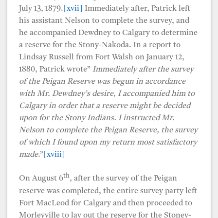
July 13, 1879.
[xvii]
Immediately after, Patrick left
his assistant Nelson to complete the survey, and
he accompanied Dewdney to Calgary to determine
a reserve for the Stony-Nakoda. In a report to
Lindsay Russell from Fort Walsh on January 12,
1880, Patrick wrote”
Immediately after the survey
of the Peigan Reserve was begun in accordance
with Mr. Dewdney’s desire, I accompanied him to
Calgary in order that a reserve might be decided
upon for the Stony Indians. I instructed Mr.
Nelson to complete the Peigan Reserve, the survey
of which I found upon my return most satisfactory
made
.”
[xviii]
th
On August 6
, after the survey of the Peigan
reserve was completed, the entire survey party left
Fort MacLeod for Calgary and then proceeded to
Morleyville to lay out the reserve for the Stoney-