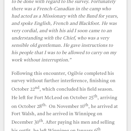
to be done with regard to the survey. Fortunately
there was a French-Canadian in the camp who
had acted as a Missionary with the Band for years,
and spoke English, French and Blackfoot. He was
very cordial, and with his aid I soon came to an
understanding with the Chief, who was a very
sensible old gentleman. He gave instructions to
his people that I was to be allowed to carry on my
work without interruption.”
Following this encounter, Ogilvie completed his
survey without further interference, finishing on
nd
October 22
, which concluded his field season.
th
He left for Fort McLeod on October 25
, arriving
th.
th
on October 28
On November 10
, he arrived at
Fort Walsh, and he arrived in Winnipeg on
th
December 30
. After paying his men and selling
th