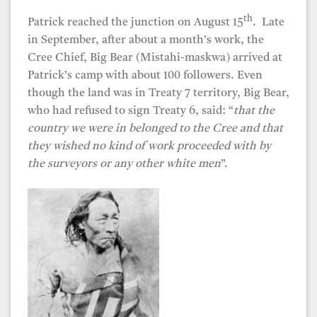
th
Patrick reached the junction on August 15
. Late
in September, after about a month’s work, the
Cree Chief, Big Bear (Mistahi-maskwa) arrived at
Patrick’s camp with about 100 followers. Even
though the land was in Treaty 7 territory, Big Bear,
who had refused to sign Treaty 6, said: “
that the
country we were in belonged to the Cree and that
they wished no kind of work proceeded with by
the surveyors or any other white men
”.