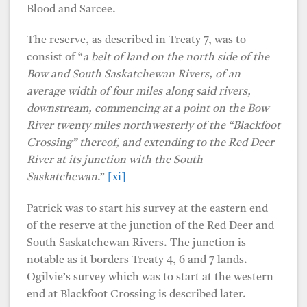
Blood and Sarcee.
The reserve, as described in Treaty 7, was to
consist of “
a belt of land on the north side of the
Bow and South Saskatchewan Rivers, of an
average width of four miles along said rivers,
downstream, commencing at a point on the Bow
River twenty miles northwesterly of the “Blackfoot
Crossing” thereof, and extending to the Red Deer
River at its junction with the South
Saskatchewan
.”
[xi]
Patrick was to start his survey at the eastern end
of the reserve at the junction of the Red Deer and
South Saskatchewan Rivers. The junction is
notable as it borders Treaty 4, 6 and 7 lands.
Ogilvie’s survey which was to start at the western
end at Blackfoot Crossing is described later.