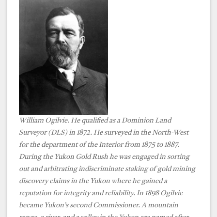
William Ogilvie. He
qualified as a Dominion Land
Surveyor (DLS) in 1872. He surveyed in the North-West
for the department of the Interior from 1875 to 1887.
During the Yukon Gold Rush he was engaged in sorting
out and arbitrating indiscriminate staking of gold mining
discovery claims in the Yukon where he gained a
reputation for integrity and reliability. In 1898 Ogilvie
became Yukon’s second Commissioner. A mountain