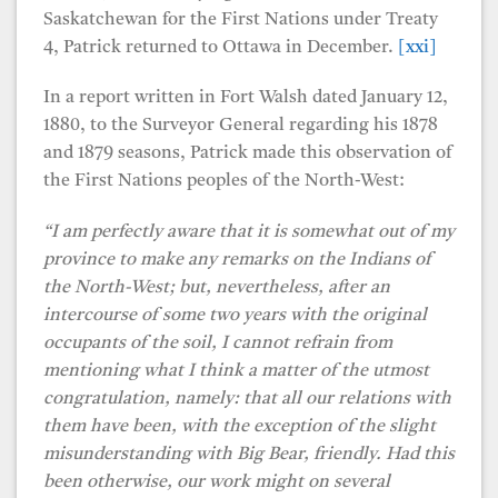
Saskatchewan for the First Nations under Treaty
4, Patrick returned to Ottawa in December.
[xxi]
In a report written in Fort Walsh dated January 12,
1880, to the Surveyor General regarding his 1878
and 1879 seasons, Patrick made this observation of
the First Nations peoples of the North-West:
“I am perfectly aware that it is somewhat out of my
province to make any remarks on the Indians of
the North-West; but, nevertheless, after an
intercourse of some two years with the original
occupants of the soil, I cannot refrain from
mentioning what I think a matter of the utmost
congratulation, namely: that all our relations with
them have been, with the exception of the slight
misunderstanding with Big Bear, friendly. Had this
been otherwise, our work might on several