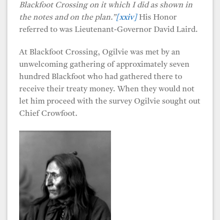
Blackfoot Crossing on it which I did as shown in
the notes and on the plan.”
[xxiv]
His Honor
referred to was Lieutenant-Governor David Laird.
At Blackfoot Crossing, Ogilvie was met by an
unwelcoming gathering of approximately seven
hundred Blackfoot who had gathered there to
receive their treaty money. When they would not
let him proceed with the survey Ogilvie sought out
Chief Crowfoot.