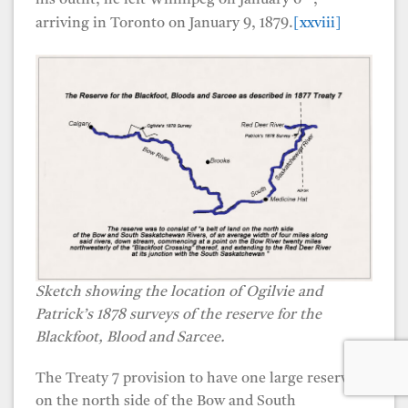
his outfit, he left Winnipeg on January 6
,
arriving in Toronto on January 9, 1879.
[xxviii]
Sketch showing the location of Ogilvie and
Patrick’s 1878 surveys of the reserve for the
Blackfoot, Blood and Sarcee.
The Treaty 7 provision to have one large reserve
on the north side of the Bow and South