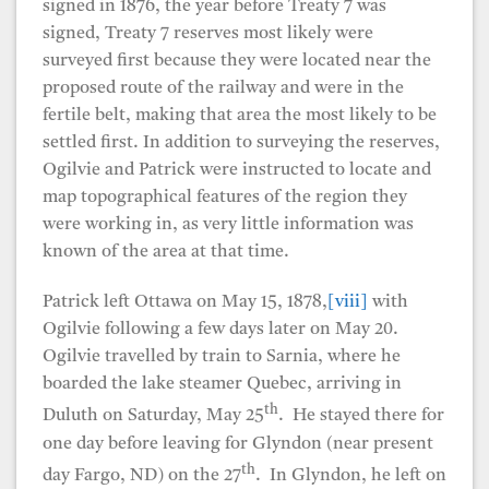
signed in 1876, the year before Treaty 7 was
signed, Treaty 7 reserves most likely were
surveyed first because they were located near the
proposed route of the railway and were in the
fertile belt, making that area the most likely to be
settled first. In addition to surveying the reserves,
Ogilvie and Patrick were instructed to locate and
map topographical features of the region they
were working in, as very little information was
known of the area at that time.
Patrick left Ottawa on May 15, 1878,
[viii]
with
Ogilvie following a few days later on May 20.
Ogilvie travelled by train to Sarnia, where he
boarded the lake steamer Quebec, arriving in
th
Duluth on Saturday, May 25
. He stayed there for
one day before leaving for Glyndon (near present
th
day Fargo, ND) on the 27
. In Glyndon, he left on