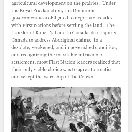
agricultural development on the prairies. Under
the Royal Proclamation, the Dominion
government was obligated to negotiate treaties
with First Nations before settling the land. The
transfer of Rupert’s Land to Canada also required
Canada to address Aboriginal claims. In a
desolate, weakened, and impoverished condition,
and recognizing the inevitable intrusion of
settlement, most First Nation leaders realized that
their only viable choice was to agree to treaties
and accept the wardship of the Crown.