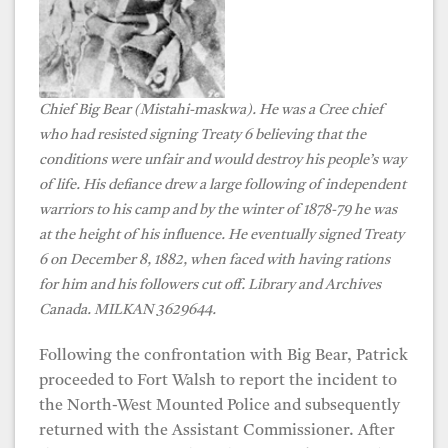
Chief Big Bear (Mistahi-maskwa).
He was a Cree chief
who had resisted signing Treaty 6
believing that the
conditions were unfair and would destroy his people’s way
of life.
His defiance drew a large following of independent
warriors to his camp and by the winter of 1878-79 he was
at the height of his influence. He eventually
signed Treaty
6 on December 8, 1882, when faced with having rations
for him and his followers cut off. Library and Archives
Canada. MILKAN 3629644.
Following the confrontation with Big Bear, Patrick
proceeded to Fort Walsh to report the incident to
the North-West Mounted Police and subsequently
returned with the Assistant Commissioner. After