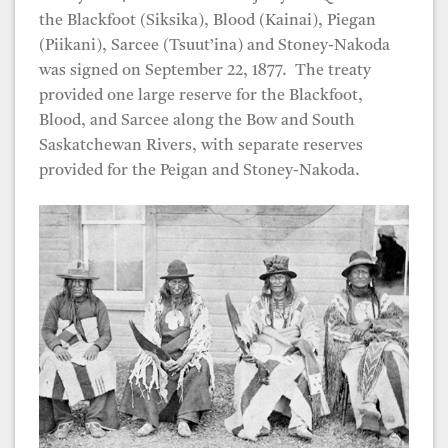
the Blackfoot (Siksika), Blood (Kainai), Piegan
(Piikani), Sarcee (Tsuut’ina) and Stoney-Nakoda
was signed on September 22, 1877. The treaty
provided one large reserve for the Blackfoot,
Blood, and Sarcee along the Bow and South
Saskatchewan Rivers, with separate reserves
provided for the Peigan and Stoney-Nakoda.