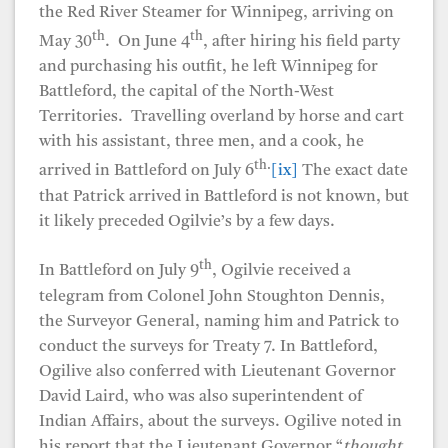
the Red River Steamer for Winnipeg, arriving on
th
th
May 30
. On June 4
, after hiring his field party
and purchasing his outfit, he left Winnipeg for
Battleford, the capital of the North-West
Territories. Travelling overland by horse and cart
with his assistant, three men, and a cook, he
th.
arrived in Battleford on July 6
[ix]
The exact date
that Patrick arrived in Battleford is not known, but
it likely preceded Ogilvie’s by a few days.
th
In Battleford on July 9
, Ogilvie received a
telegram from Colonel John Stoughton Dennis,
the Surveyor General, naming him and Patrick to
conduct the surveys for Treaty 7. In Battleford,
Ogilive also conferred with Lieutenant Governor
David Laird, who was also superintendent of
Indian Affairs, about the surveys. Ogilive noted in
his report that the Lieutenant Governor “
thought