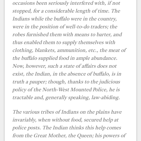
occasions been seriously interfered with, if not
stopped, for a considerable length of time. The
Indians while the buffalo were in the country,
were in the position of well-to-do traders; the
robes furnished them with means to barter, and
thus enabled them to supply themselves with
clothing, blankets, ammunition, etc., the meat of
the buffalo supplied food in ample abundance.
Now, however, such a state of affairs does not
exist, the Indian, in the absence of buffalo, is in
truth a pauper; though, thanks to the judicious
policy of the North-West Mounted Police, he is
tractable and, generally speaking, law-abiding.
The various tribes of Indians on the plains have
invariably, when without food, secured help at
police posts. The Indian thinks this help comes
from the Great Mother, the Queen; his powers of