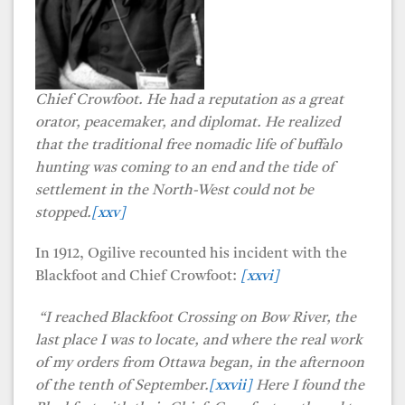
Chief Crowfoot. He
had a reputation as a great
orator, peacemaker, and diplomat. He realized
that the traditional free nomadic life of buffalo
hunting was coming to an end and the tide of
settlement in the North-West could not be
stopped.
[xxv]
In 1912, Ogilive recounted his incident with the
Blackfoot and Chief Crowfoot:
[xxvi]
“I reached Blackfoot Crossing on Bow River, the
last place I was to locate, and where the real work
of my orders from Ottawa began, in the afternoon
of the tenth of September.
[xxvii]
Here I found the