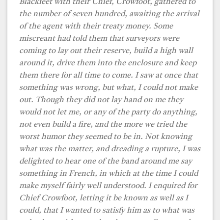
Blackfeet with their Chief, Crowfoot, gathered to
the number of seven hundred, awaiting the arrival
of the agent with their treaty money. Some
miscreant had told them that surveyors were
coming to lay out their reserve, build a high wall
around it, drive them into the enclosure and keep
them there for all time to come. I saw at once that
something was wrong, but what, I could not make
out. Though they did not lay hand on me they
would not let me, or any of the party do anything,
not even build a fire, and the more we tried the
worst humor they seemed to be in. Not knowing
what was the matter, and dreading a rupture, I was
delighted to hear one of the band around me say
something in French, in which at the time I could
make myself fairly well understood. I enquired for
Chief Crowfoot, letting it be known as well as I
could, that I wanted to satisfy him as to what was