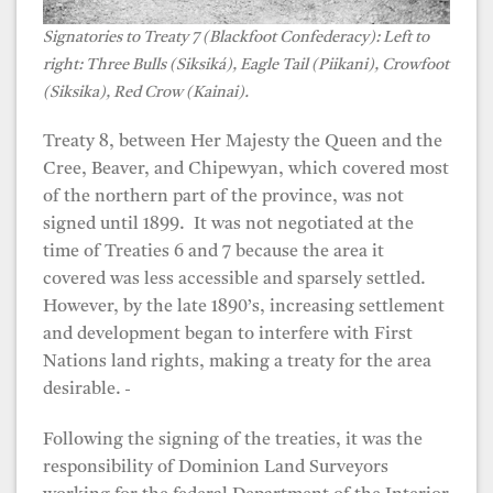
Signatories to Treaty 7 (Blackfoot Confederacy): Left to
right: Three Bulls (Siksiká), Eagle Tail (Piikani), Crowfoot
(Siksika), Red Crow (Kainai).
Treaty 8, between Her Majesty the Queen and the
Cree, Beaver, and Chipewyan, which covered most
of the northern part of the province, was not
signed until 1899. It was not negotiated at the
time of Treaties 6 and 7 because the area it
covered was less accessible and sparsely settled.
However, by the late 1890’s, increasing settlement
and development began to interfere with First
Nations land rights, making a treaty for the area
desirable.
Following the signing of the treaties, it was the
responsibility of Dominion Land Surveyors