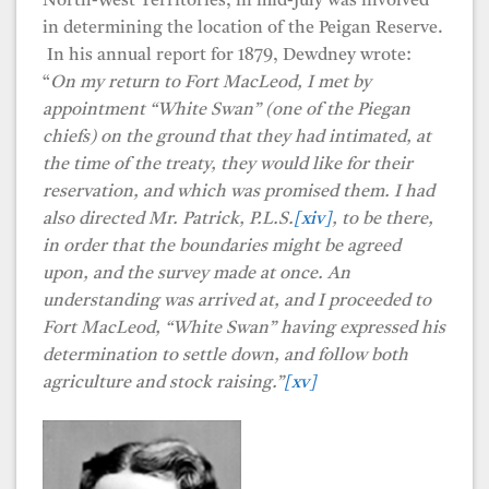
North-West Territories, in mid-July was involved
in determining the location of the Peigan Reserve.
In his annual report for 1879, Dewdney wrote:
“
On my return to Fort MacLeod, I met by
appointment “White Swan” (one of the Piegan
chiefs) on the ground that they had intimated, at
the time of the treaty, they would like for their
reservation, and which was promised them. I had
also directed Mr. Patrick, P.L.S.
[xiv]
, to be there,
in order that the boundaries might be agreed
upon, and the survey made at once. An
understanding was arrived at, and I proceeded to
Fort MacLeod, “White Swan” having expressed his
determination to settle down, and follow both
agriculture and stock raising.”
[xv]