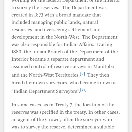
working for the federal Department of the Interior
to survey the reserves. The Department was
created in 1873 with a broad mandate that
included managing public lands, natural
resources, and overseeing settlement and
development in the North-West. The Department
was also responsible for Indian Affairs. During
1880, the Indian Branch of the Department of the
Interior became a separate department and
assumed control of reserve surveys in Manitoba
[v]
and the North-West Territories.
They then
hired their own surveyors, who became known as
[vi]
“Indian Department Surveyors”.
In some cases, as in Treaty 7, the location of the
reserves was specified in the treaty. In other cases,
an agent of the Crown, often the surveyor who
was to survey the reserve, determined a suitable