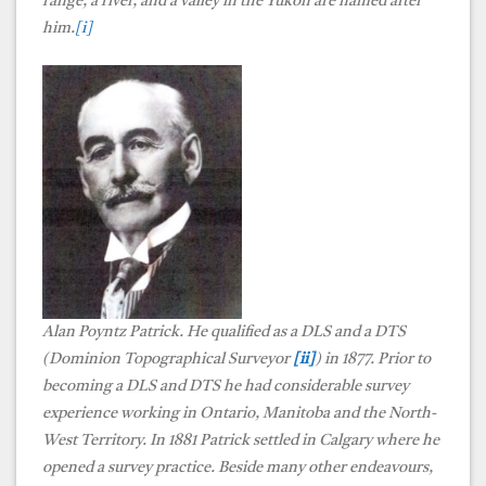
range, a river, and a valley in the Yukon are named after
him.
[i]
Alan Poyntz Patrick. He qualified as a DLS and a DTS
(Dominion Topographical Surveyor
[ii]
) in 1877. Prior to
becoming a DLS and DTS he had considerable survey
experience working in Ontario, Manitoba and the North-
West Territory. In 1881 Patrick settled in Calgary where he
opened a survey practice. Beside many other endeavours,