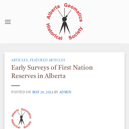
Skip
to
content
ARTICLES
,
FEATURED ARTICLES
Early Surveys of First Nation
Reserves in Alberta
POSTED ON
MAY 20, 2025
BY
ADMIN