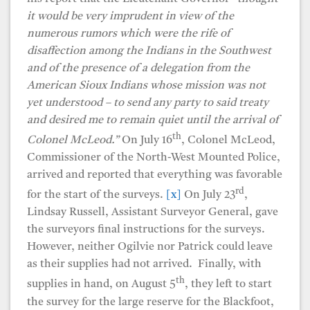
it would be very imprudent in view of the
numerous rumors which were the rife of
disaffection among the Indians in the Southwest
and of the presence of a delegation from the
American Sioux Indians whose mission was not
yet understood – to send any party to said treaty
and desired me to remain quiet until the arrival of
th
Colonel McLeod.”
On July 16
, Colonel McLeod,
Commissioner of the North-West Mounted Police,
arrived and reported that everything was favorable
rd
for the start of the surveys.
[x]
On July 23
,
Lindsay Russell, Assistant Surveyor General, gave
the surveyors final instructions for the surveys.
However, neither Ogilvie nor Patrick could leave
as their supplies had not arrived. Finally, with
th
supplies in hand, on August 5
, they left to start
the survey for the large reserve for the Blackfoot,