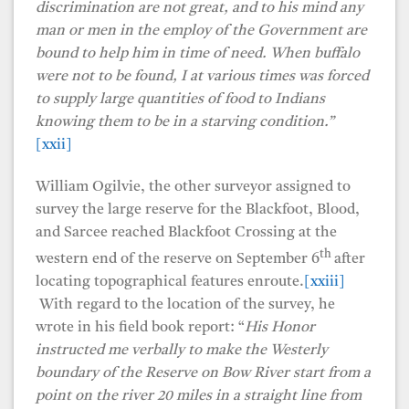
discrimination are not great, and to his mind any
man or men in the employ of the Government are
bound to help him in time of need. When buffalo
were not to be found, I at various times was forced
to supply large quantities of food to Indians
knowing them to be in a starving condition.”
[xxii]
William Ogilvie, the other surveyor assigned to
survey the large reserve for the Blackfoot, Blood,
and Sarcee reached Blackfoot Crossing at the
th
western end of the reserve on September 6
after
locating topographical features enroute.
[xxiii]
With regard to the location of the survey, he
wrote in his field book report: “
His Honor
instructed me verbally to make the Westerly
boundary of the Reserve on Bow River start from a
point on the river 20 miles in a straight line from