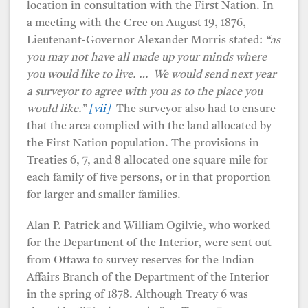
location in consultation with the First Nation. In
a meeting with the Cree on August 19, 1876,
Lieutenant-Governor Alexander Morris stated:
“as
you may not have all made up your minds where
you would like to live. … We would send next year
a surveyor to agree with you as to the place you
would like.”
[vii]
The surveyor also had to ensure
that the area complied with the land allocated by
the First Nation population. The provisions in
Treaties 6, 7, and 8 allocated one square mile for
each family of five persons, or in that proportion
for larger and smaller families.
Alan P. Patrick and William Ogilvie, who worked
for the Department of the Interior, were sent out
from Ottawa to survey reserves for the Indian
Affairs Branch of the Department of the Interior
in the spring of 1878. Although Treaty 6 was