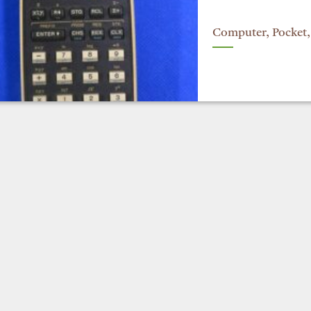
Computer, Pocket