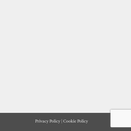
Privacy Policy
|
Cookie Policy