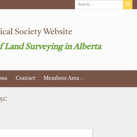
cal Society Website
f Land Surveying in Alberta
ons
Contact
Members Area
25C