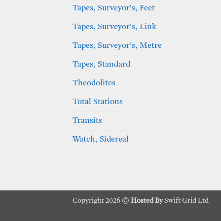
Tapes, Surveyor’s, Feet
Tapes, Surveyor’s, Link
Tapes, Surveyor’s, Metre
Tapes, Standard
Theodolites
Total Stations
Transits
Watch, Sidereal
Copyright 2026 ©
Hosted By
Swift Grid Ltd