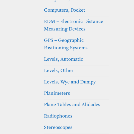
Computers, Pocket
EDM – Electronic Distance
Measuring Devices
GPS – Geographic
Positioning Systems
Levels, Automatic
Levels, Other
Levels, Wye and Dumpy
Planimeters
Plane Tables and Alidades
Radiophones
Stereoscopes