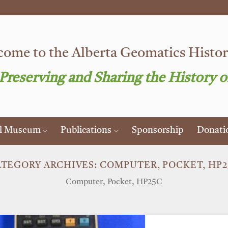
ome to the Alberta Geomatics Histori
 Preserving and Sharing the History o
al Museum
Publications
Sponsorship
Donati
ATEGORY ARCHIVES:
COMPUTER, POCKET, HP
Computer, Pocket, HP25C