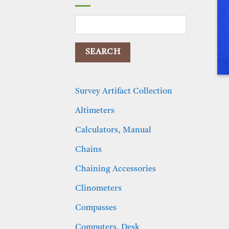
Search
for:
Survey Artifact Collection
Altimeters
Calculators, Manual
Chains
Chaining Accessories
Clinometers
Compasses
Computers, Desk