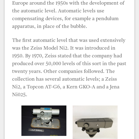
Europe around the 1950s with the development of
the automatic level. Automatic levels use
compensating devices, for example a pendulum
apparatus, in place of the bubble.
The first automatic level that was used extensively
was the Zeiss Model Ni2. It was introduced in
1950. By 1970, Zeiss stated that the company had
produced over 50,000 levels of this sort in the past
twenty years. Other companies followed. The
collection has several automatic levels; a Zeiss
Ni2, a Topcon AT-G6, a Kern GKO-A and a Jena
Ni025.