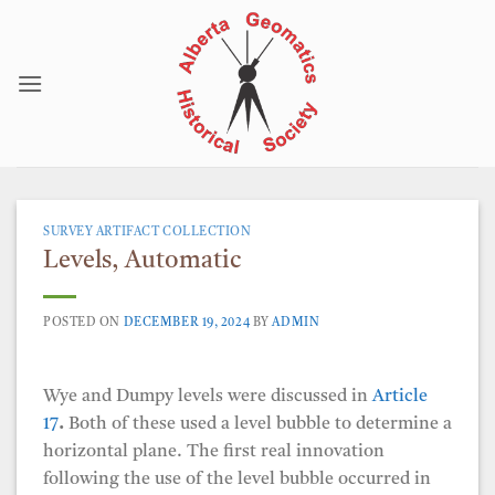
Skip
to
content
SURVEY ARTIFACT COLLECTION
Levels, Automatic
POSTED ON
DECEMBER 19, 2024
BY
ADMIN
Wye and Dumpy levels were discussed in
Article
17
.
Both of these used a level bubble to determine a
horizontal plane. The first real innovation
following the use of the level bubble occurred in