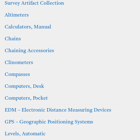
Survey Artifact Collection
Altimeters
Calculators, Manual
Chains
Chaining Accessories
Clinometers
Compasses
Computers, Desk
Computers, Pocket
EDM – Electronic Distance Measuring Devices
GPS – Geographic Positioning Systems
Levels, Automatic