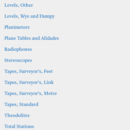
Levels, Other
Levels, Wye and Dumpy
Planimeters
Plane Tables and Alidades
Radiophones
Stereoscopes
Tapes, Surveyor’s, Feet
Tapes, Surveyor’s, Link
Tapes, Surveyor’s, Metre
Tapes, Standard
Theodolites
Total Stations