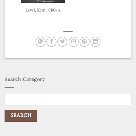
Level, Kern, GKO-A
Search Category
Search
for: