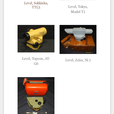
Level, Sokkisha,
Level, Tokyo,
TTL5
Model T2
Level, Topcon, AT-
Level, Zeiss, Ni 2
G6