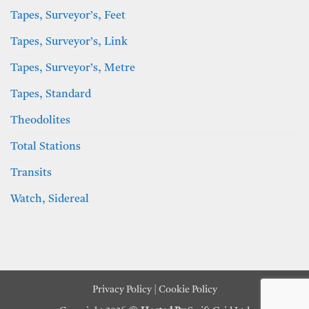
Tapes, Surveyor’s, Feet
Tapes, Surveyor’s, Link
Tapes, Surveyor’s, Metre
Tapes, Standard
Theodolites
Total Stations
Transits
Watch, Sidereal
Privacy Policy
|
Cookie Policy