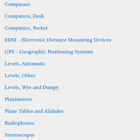
Compasses
Computers, Desk
Computers, Pocket
EDM – Electronic Distance Measuring Devices
GPS – Geographic Positioning Systems
Levels, Automatic
Levels, Other
Levels, Wye and Dumpy
Planimeters
Plane Tables and Alidades
Radiophones
Stereoscopes