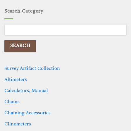
Search Category
Search
for:
Survey Artifact Collection
Altimeters
Calculators, Manual
Chains
Chaining Accessories
Clinometers