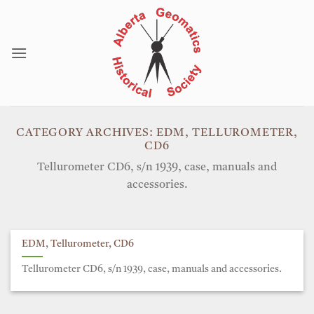
Skip
to
content
CATEGORY ARCHIVES:
EDM, TELLUROMETER,
CD6
Tellurometer CD6, s/n 1939, case, manuals and
accessories.
EDM, Tellurometer, CD6
Tellurometer CD6, s/n 1939, case, manuals and accessories.