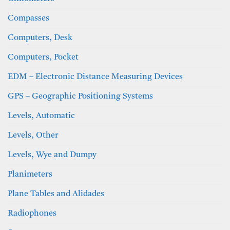
Compasses
Computers, Desk
Computers, Pocket
EDM – Electronic Distance Measuring Devices
GPS – Geographic Positioning Systems
Levels, Automatic
Levels, Other
Levels, Wye and Dumpy
Planimeters
Plane Tables and Alidades
Radiophones