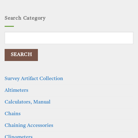
Search Category
Search
for:
Survey Artifact Collection
Altimeters
Calculators, Manual
Chains
Chaining Accessories
Clinometers