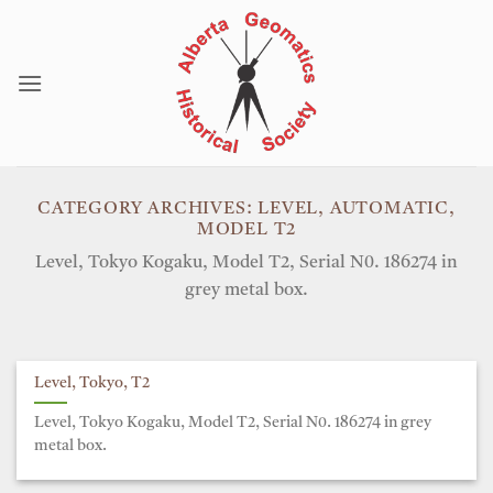
Skip
to
content
CATEGORY ARCHIVES:
LEVEL, AUTOMATIC,
MODEL T2
Level, Tokyo Kogaku, Model T2, Serial N0. 186274 in
grey metal box.
Level, Tokyo, T2
Level, Tokyo Kogaku, Model T2, Serial N0. 186274 in grey
metal box.