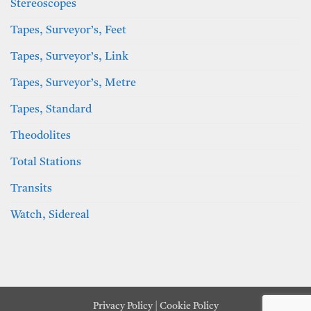
Stereoscopes
Tapes, Surveyor’s, Feet
Tapes, Surveyor’s, Link
Tapes, Surveyor’s, Metre
Tapes, Standard
Theodolites
Total Stations
Transits
Watch, Sidereal
Privacy Policy
|
Cookie Policy