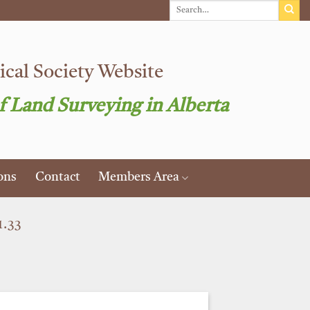
cal Society Website
f Land Surveying in Alberta
ons
Contact
Members Area
.33