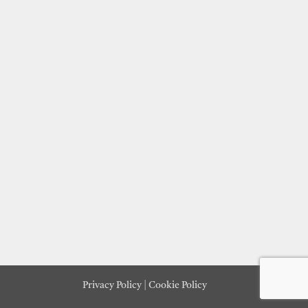
Privacy Policy
|
Cookie Policy