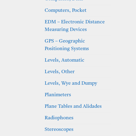
Computers, Pocket
EDM – Electronic Distance
Measuring Devices
GPS – Geographic
Positioning Systems
Levels, Automatic
Levels, Other
Levels, Wye and Dumpy
Planimeters
Plane Tables and Alidades
Radiophones
Stereoscopes