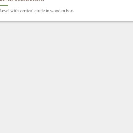
Level with vertical circle in wooden box.