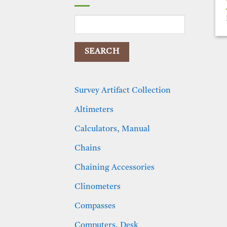
Search
for:
Survey Artifact Collection
Altimeters
Calculators, Manual
Chains
Chaining Accessories
Clinometers
Compasses
Computers, Desk