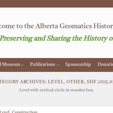
ome to the Alberta Geomatics Histori
 Preserving and Sharing the History o
al Museum
Publications
Sponsorship
Donati
TEGORY ARCHIVES:
LEVEL, OTHER, SHF 2015.01
Level with vertical circle in wooden box.
Level, Construction