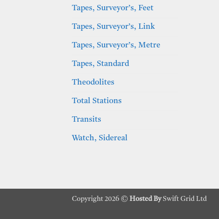
Tapes, Surveyor’s, Feet
Tapes, Surveyor’s, Link
Tapes, Surveyor’s, Metre
Tapes, Standard
Theodolites
Total Stations
Transits
Watch, Sidereal
Copyright 2026 ©
Hosted By
Swift Grid Ltd