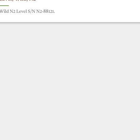
Wild N2 Level S/N N2-88121.