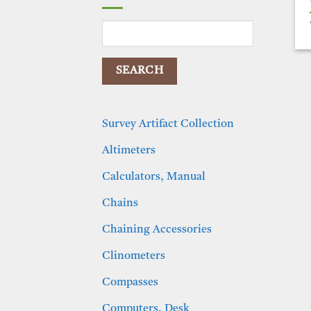
Search
for:
Survey Artifact Collection
Altimeters
Calculators, Manual
Chains
Chaining Accessories
Clinometers
Compasses
Computers, Desk