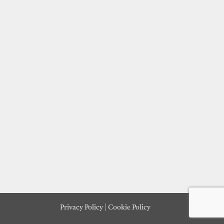
Privacy Policy
|
Cookie Policy