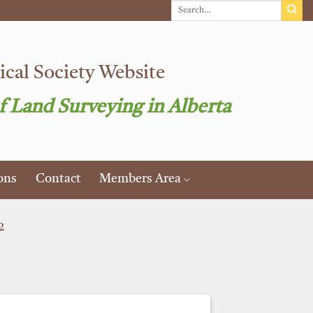
cal Society Website
f Land Surveying in Alberta
ons
Contact
Members Area
2