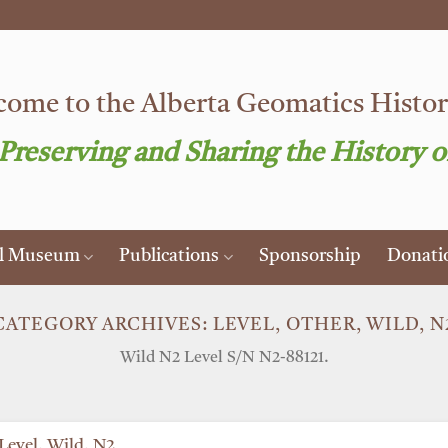
ome to the Alberta Geomatics Histori
 Preserving and Sharing the History o
al Museum
Publications
Sponsorship
Donati
CATEGORY ARCHIVES:
LEVEL, OTHER, WILD, N
Wild N2 Level S/N N2-88121.
Level, Wild, N2