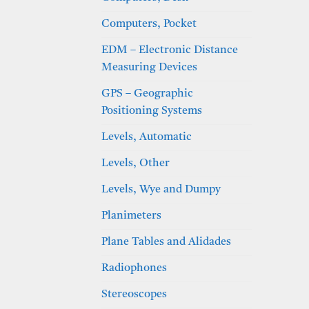
Computers, Pocket
EDM – Electronic Distance
Measuring Devices
GPS – Geographic
Positioning Systems
Levels, Automatic
Levels, Other
Levels, Wye and Dumpy
Planimeters
Plane Tables and Alidades
Radiophones
Stereoscopes