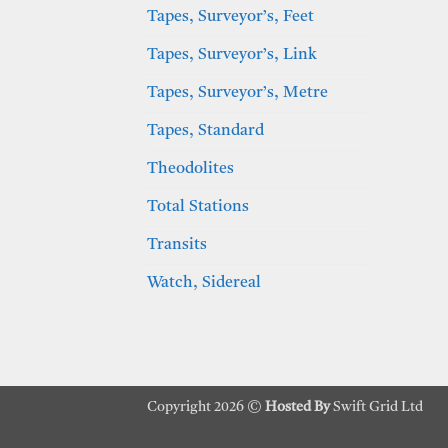
Tapes, Surveyor’s, Feet
Tapes, Surveyor’s, Link
Tapes, Surveyor’s, Metre
Tapes, Standard
Theodolites
Total Stations
Transits
Watch, Sidereal
Copyright 2026 ©
Hosted By
Swift Grid Ltd