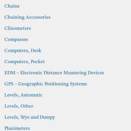
Chains
Chaining Accessories
Clinometers
Compasses
Computers, Desk
Computers, Pocket
EDM – Electronic Distance Measuring Devices
GPS – Geographic Positioning Systems
Levels, Automatic
Levels, Other
Levels, Wye and Dumpy
Planimeters