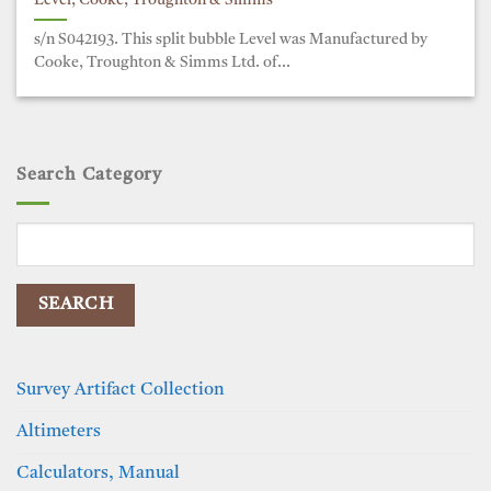
Level, Cooke, Troughton & Simms
s/n S042193. This split bubble Level was Manufactured by
Cooke, Troughton & Simms Ltd. of...
Search Category
Search
for:
Survey Artifact Collection
Altimeters
Calculators, Manual