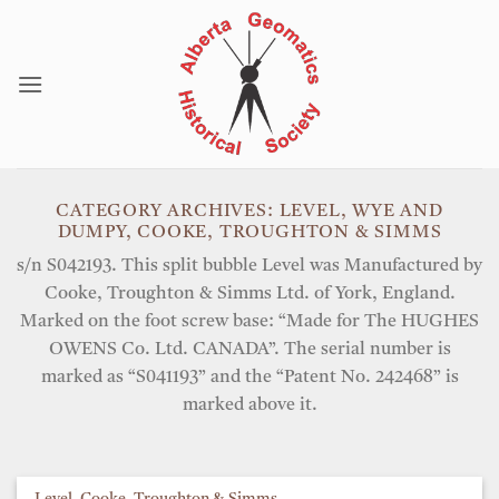
Skip
to
content
CATEGORY ARCHIVES:
LEVEL, WYE AND
DUMPY, COOKE, TROUGHTON & SIMMS
s/n S042193. This split bubble Level was Manufactured by
Cooke, Troughton & Simms Ltd. of York, England.
Marked on the foot screw base: “Made for The HUGHES
OWENS Co. Ltd. CANADA”. The serial number is
marked as “S041193” and the “Patent No. 242468” is
marked above it.