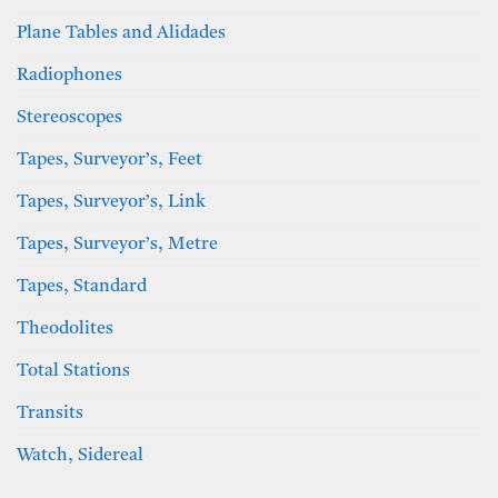
Plane Tables and Alidades
Radiophones
Stereoscopes
Tapes, Surveyor’s, Feet
Tapes, Surveyor’s, Link
Tapes, Surveyor’s, Metre
Tapes, Standard
Theodolites
Total Stations
Transits
Watch, Sidereal