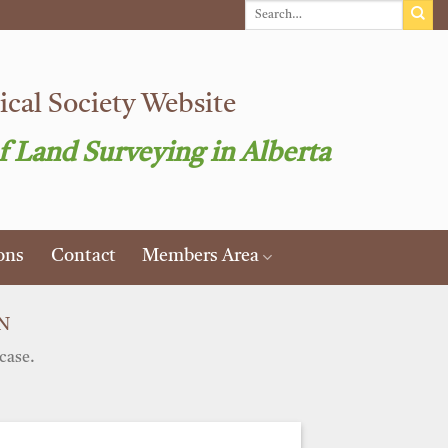
cal Society Website
f Land Surveying in Alberta
ons
Contact
Members Area
N
case.