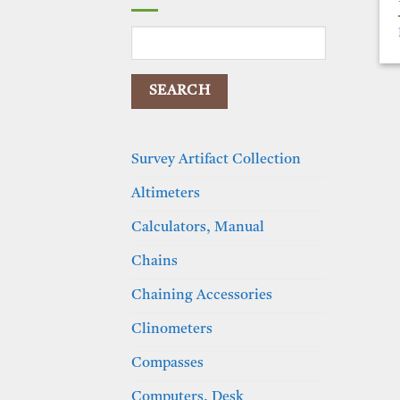
Search
for:
Survey Artifact Collection
Altimeters
Calculators, Manual
Chains
Chaining Accessories
Clinometers
Compasses
Computers, Desk