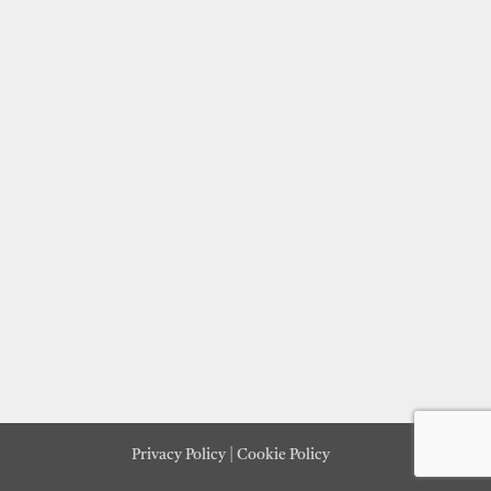
Privacy Policy
|
Cookie Policy