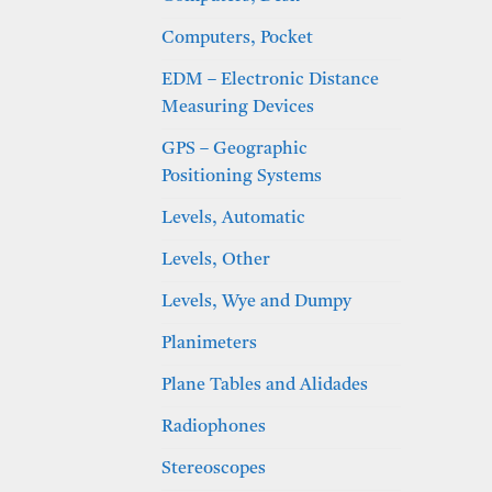
Computers, Pocket
EDM – Electronic Distance
Measuring Devices
GPS – Geographic
Positioning Systems
Levels, Automatic
Levels, Other
Levels, Wye and Dumpy
Planimeters
Plane Tables and Alidades
Radiophones
Stereoscopes