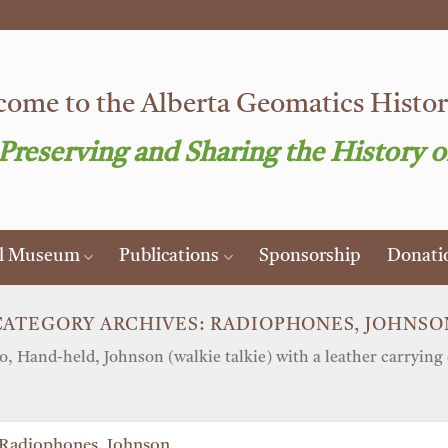
ome to the Alberta Geomatics Histori
 Preserving and Sharing the History o
al Museum
Publications
Sponsorship
Donati
CATEGORY ARCHIVES:
RADIOPHONES, JOHNSO
o, Hand-held, Johnson (walkie talkie) with a leather carrying 
Radiophones, Johnson