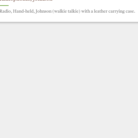
Radio, Hand-held, Johnson (walkie talkie) with a leather carrying case.