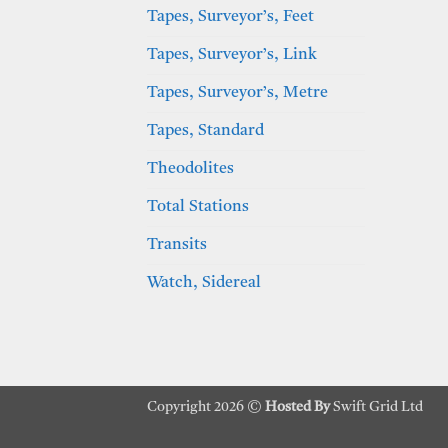
Tapes, Surveyor’s, Feet
Tapes, Surveyor’s, Link
Tapes, Surveyor’s, Metre
Tapes, Standard
Theodolites
Total Stations
Transits
Watch, Sidereal
Copyright 2026 ©
Hosted By
Swift Grid Ltd