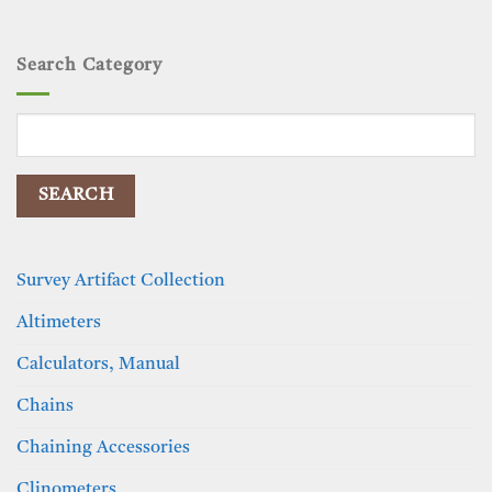
Search Category
Search
for:
Survey Artifact Collection
Altimeters
Calculators, Manual
Chains
Chaining Accessories
Clinometers