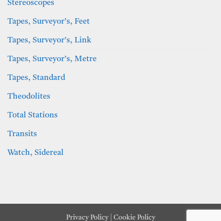
Stereoscopes
Tapes, Surveyor’s, Feet
Tapes, Surveyor’s, Link
Tapes, Surveyor’s, Metre
Tapes, Standard
Theodolites
Total Stations
Transits
Watch, Sidereal
Privacy Policy
|
Cookie Policy