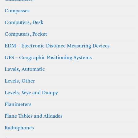
Compasses
Computers, Desk
Computers, Pocket
EDM – Electronic Distance Measuring Devices
GPS – Geographic Positioning Systems
Levels, Automatic
Levels, Other
Levels, Wye and Dumpy
Planimeters
Plane Tables and Alidades
Radiophones