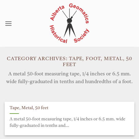
Skip
to
content
CATEGORY ARCHIVES:
TAPE, FOOT, METAL, 50
FEET
A metal 50-foot measuring tape, 1/4 inches or 6.5 mm.
wide fully-graduated in tenths and hundredths of a foot.
Tape, Metal, 50 feet
A metal 50-foot measuring tape, 1/4 inches or 6.5 mm. wide
fully-graduated in tenths and...