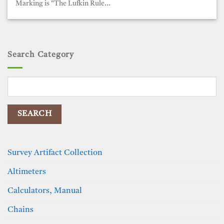
Marking is "The Lufkin Rule...
Search Category
Search
for:
Survey Artifact Collection
Altimeters
Calculators, Manual
Chains