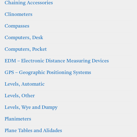
Chaining Accessories
Clinometers
Compasses
Computers, Desk
Computers, Pocket
EDM – Electronic Distance Measuring Devices
GPS – Geographic Positioning Systems
Levels, Automatic
Levels, Other
Levels, Wye and Dumpy
Planimeters
Plane Tables and Alidades