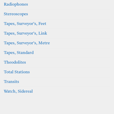
Radiophones
Stereoscopes
Tapes, Surveyor’s, Feet
Tapes, Surveyor’s, Link
Tapes, Surveyor’s, Metre
Tapes, Standard
Theodolites
Total Stations
Transits
Watch, Sidereal