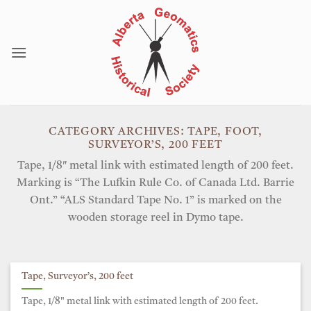
Skip
to
content
CATEGORY ARCHIVES:
TAPE, FOOT,
SURVEYOR’S, 200 FEET
Tape, 1/8″ metal link with estimated length of 200 feet.
Marking is “The Lufkin Rule Co. of Canada Ltd. Barrie
Ont.” “ALS Standard Tape No. 1” is marked on the
wooden storage reel in Dymo tape.
Tape, Surveyor’s, 200 feet
Tape, 1/8" metal link with estimated length of 200 feet.