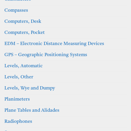
Compasses
Computers, Desk
Computers, Pocket
EDM – Electronic Distance Measuring Devices
GPS – Geographic Positioning Systems
Levels, Automatic
Levels, Other
Levels, Wye and Dumpy
Planimeters
Plane Tables and Alidades
Radiophones