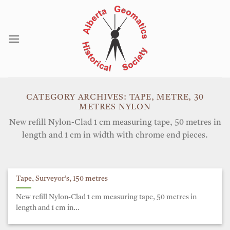
Skip
to
content
CATEGORY ARCHIVES:
TAPE, METRE, 30
METRES NYLON
New refill Nylon-Clad 1 cm measuring tape, 50 metres in
length and 1 cm in width with chrome end pieces.
Tape, Surveyor’s, 150 metres
New refill Nylon-Clad 1 cm measuring tape, 50 metres in
length and 1 cm in...