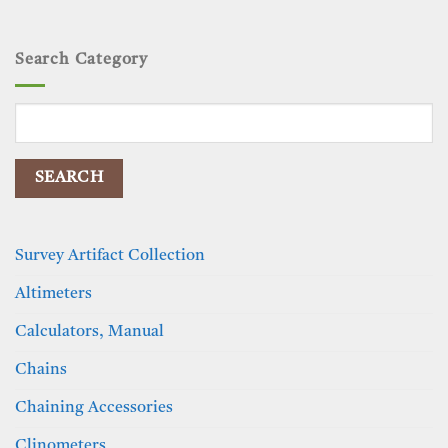
Search Category
Search
for:
Survey Artifact Collection
Altimeters
Calculators, Manual
Chains
Chaining Accessories
Clinometers