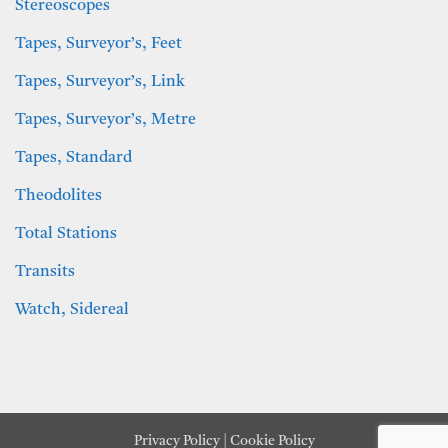
Stereoscopes
Tapes, Surveyor’s, Feet
Tapes, Surveyor’s, Link
Tapes, Surveyor’s, Metre
Tapes, Standard
Theodolites
Total Stations
Transits
Watch, Sidereal
Privacy Policy
|
Cookie Policy