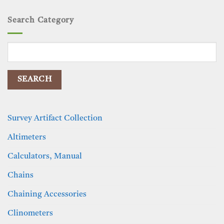
Search Category
Search
for:
Survey Artifact Collection
Altimeters
Calculators, Manual
Chains
Chaining Accessories
Clinometers