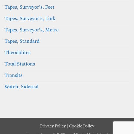
Tapes, Surveyor’s, Feet
Tapes, Surveyor’s, Link
Tapes, Surveyor’s, Metre
Tapes, Standard
Theodolites
Total Stations
Transits
Watch, Sidereal
Privacy Policy
|
Cookie Policy