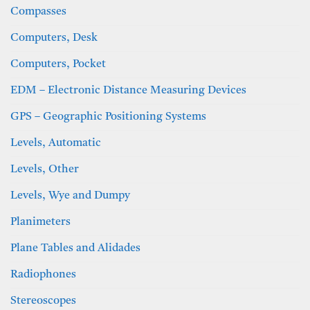
Compasses
Computers, Desk
Computers, Pocket
EDM – Electronic Distance Measuring Devices
GPS – Geographic Positioning Systems
Levels, Automatic
Levels, Other
Levels, Wye and Dumpy
Planimeters
Plane Tables and Alidades
Radiophones
Stereoscopes