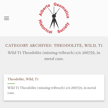
Skip
to
content
CATEGORY ARCHIVES:
THEODOLITE, WILD, T1
Wild T1 Theodolite (missing tribrach) s/n 266759, in
metal case.
Theodolite, Wild, T1
Wild T1 Theodolite (missing tribrach) s/n 266759, in metal
case.