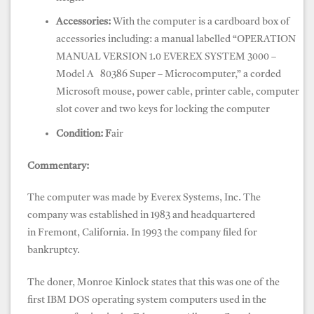
Accessories:
With the computer is a cardboard box of
accessories including: a manual labelled “OPERATION
MANUAL VERSION 1.0 EVEREX SYSTEM 3000 –
Model A 80386 Super – Microcomputer,” a corded
Microsoft mouse, power cable, printer cable, computer
slot cover and two keys for locking the computer
Condition: F
air
Commentary:
The computer was made by Everex Systems, Inc. The
company was established in 1983 and headquartered
in Fremont, California. In 1993 the company filed for
bankruptcy.
The doner, Monroe Kinlock states that this was one of the
first IBM DOS operating system computers used in the