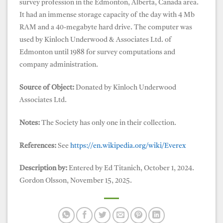
survey profession in the Edmonton, Alberta, Canada area.
It had an immense storage capacity of the day with 4 Mb
RAM and a 40-megabyte hard drive. The computer was
used by Kinloch Underwood & Associates Ltd. of
Edmonton until 1988 for survey computations and
company administration.
Source of Object:
Donated by Kinloch Underwood
Associates Ltd.
Notes:
The Society has only one in their collection.
References:
See
https://en.wikipedia.org/wiki/Everex
Description by:
Entered by Ed Titanich, October 1, 2024.
Gordon Olsson, November 15, 2025.