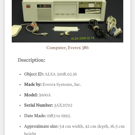
Computer, Everex 386
Description:
Object ID:
ALSA 2008.02.16
Made by:
Everex Systems, Inc.
Model:
3000A
Serial Number:
3AX21702
Date Made:
1983 to 1993.
Approximate size:
54 cm width, 42 cm depth, 16.5 cm
height