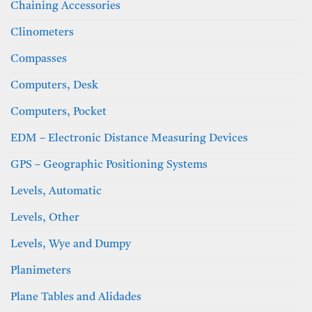
Chaining Accessories
Clinometers
Compasses
Computers, Desk
Computers, Pocket
EDM – Electronic Distance Measuring Devices
GPS – Geographic Positioning Systems
Levels, Automatic
Levels, Other
Levels, Wye and Dumpy
Planimeters
Plane Tables and Alidades