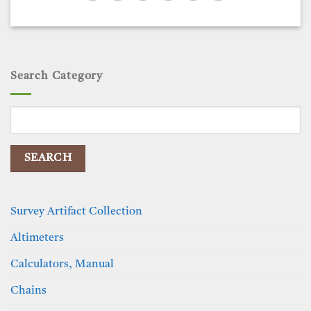
Search Category
Search
for:
Survey Artifact Collection
Altimeters
Calculators, Manual
Chains