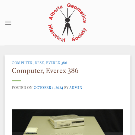
Skip
to
content
COMPUTER, DESK, EVEREX 386
Computer, Everex 386
POSTED ON
OCTOBER 1, 2024
BY
ADMIN