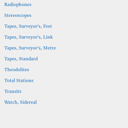
Radiophones
Stereoscopes
Tapes, Surveyor’s, Feet
Tapes, Surveyor’s, Link
Tapes, Surveyor’s, Metre
Tapes, Standard
Theodolites
Total Stations
Transits
Watch, Sidereal