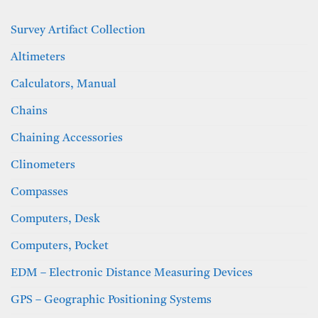
Survey Artifact Collection
Altimeters
Calculators, Manual
Chains
Chaining Accessories
Clinometers
Compasses
Computers, Desk
Computers, Pocket
EDM – Electronic Distance Measuring Devices
GPS – Geographic Positioning Systems