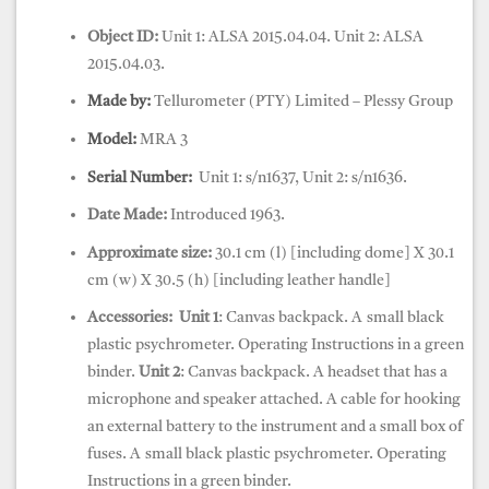
Object ID:
Unit 1: ALSA 2015.04.04. Unit 2: ALSA
2015.04.03.
Made by:
Tellurometer (PTY) Limited – Plessy Group
Model:
MRA 3
Serial Number:
Unit 1: s/n1637, Unit 2: s/n1636.
Date Made:
Introduced 1963.
Approximate size:
30.1 cm (l) [including dome] X 30.1
cm (w) X 30.5 (h) [including leather handle]
Accessories:
Unit 1
: Canvas backpack.
A
small black
plastic psychrometer. Operating Instructions in a green
binder.
Unit 2
: Canvas backpack.
A headset that has a
microphone and speaker attached. A cable for hooking
an external battery to the instrument and a small box of
fuses. A
small black plastic psychrometer. Operating
Instructions in a green binder.