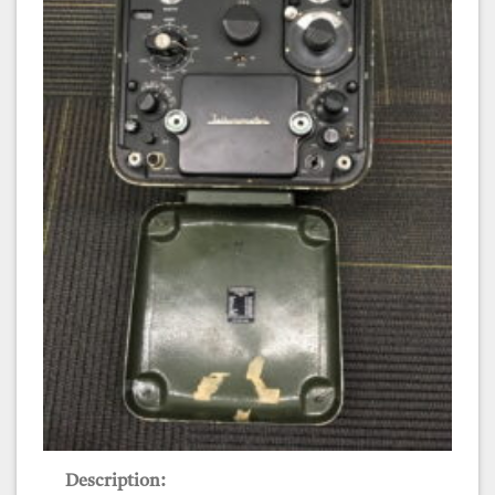
Tellurometer MRA3
Description: