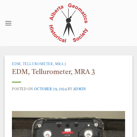
Skip
to
content
EDM, TELLUROMETER, MRA 3
EDM, Tellurometer, MRA 3
POSTED ON
OCTOBER 29, 2024
BY
ADMIN