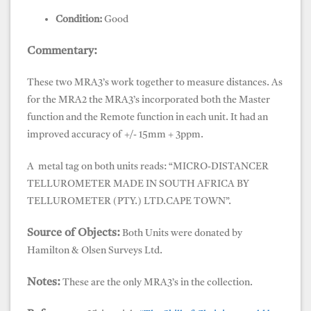
Condition:
Good
Commentary:
These two MRA3’s work together to measure distances. As
for the MRA2 the MRA3’s incorporated both the Master
function and the Remote function in each unit. It had an
improved accuracy of +/- 15mm + 3ppm.
A metal tag on both units reads: “MICRO-DISTANCER
TELLUROMETER MADE IN SOUTH AFRICA BY
TELLUROMETER (PTY.) LTD.CAPE TOWN”.
Source of Objects:
Both Units were donated by
Hamilton & Olsen Surveys Ltd.
Notes:
These are the only MRA3’s in the collection.