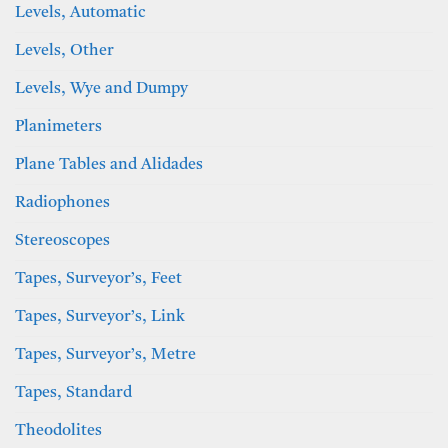
Levels, Automatic
Levels, Other
Levels, Wye and Dumpy
Planimeters
Plane Tables and Alidades
Radiophones
Stereoscopes
Tapes, Surveyor’s, Feet
Tapes, Surveyor’s, Link
Tapes, Surveyor’s, Metre
Tapes, Standard
Theodolites