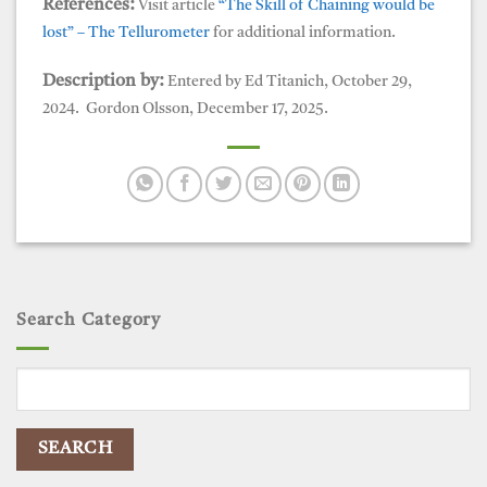
References:
Visit article
“The Skill of Chaining would be
lost” – The Tellurometer
for additional information.
Description by:
Entered by Ed Titanich, October 29,
2024. Gordon Olsson, December 17, 2025.
Search Category
Search
for: