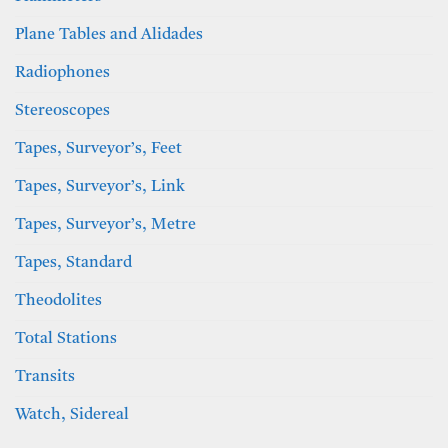
Plane Tables and Alidades
Radiophones
Stereoscopes
Tapes, Surveyor’s, Feet
Tapes, Surveyor’s, Link
Tapes, Surveyor’s, Metre
Tapes, Standard
Theodolites
Total Stations
Transits
Watch, Sidereal