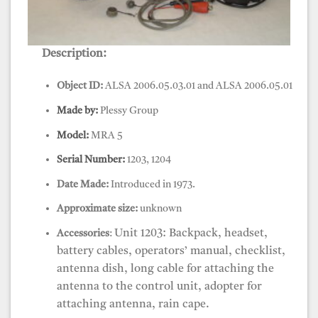
Description:
EDM, Tellurometer, MRA 5
Object ID:
ALSA 2006.05.03.01 and ALSA 2006.05.01
Made by:
Plessy Group
Model:
MRA 5
Serial Number:
1203, 1204
Date Made:
Introduced in 1973.
Approximate size:
unknown
Unit 1203: Backpack, headset,
Accessories
:
battery cables, operators’ manual, checklist,
antenna dish, long cable for attaching the
antenna to the control unit, adopter for
attaching antenna, rain cape.