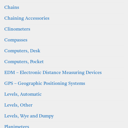
Chains
Chaining Accessories
Clinometers
Compasses
Computers, Desk
Computers, Pocket
EDM – Electronic Distance Measuring Devices
GPS – Geographic Positioning Systems
Levels, Automatic
Levels, Other
Levels, Wye and Dumpy
Planimeters