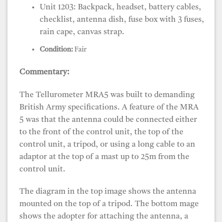
Unit 1203: Backpack, headset, battery cables,
checklist, antenna dish, fuse box with 3 fuses,
rain cape, canvas strap.
Condition:
Fair
Commentary:
The Tellurometer MRA5 was built to demanding
British Army specifications. A feature of the MRA
5 was that the antenna could be connected either
to the front of the control unit, the top of the
control unit, a tripod, or using a long cable to an
adaptor at the top of a mast up to 25m from the
control unit.
The diagram in the top image shows the antenna
mounted on the top of a tripod. The bottom mage
shows the adopter for attaching the antenna, a