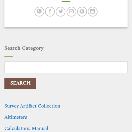
Search Category
Search
for:
Survey Artifact Collection
Altimeters
Calculators, Manual