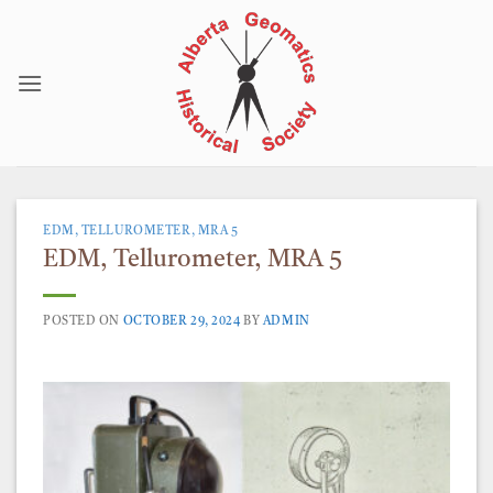
Skip
to
content
EDM, TELLUROMETER, MRA 5
EDM, Tellurometer, MRA 5
POSTED ON
OCTOBER 29, 2024
BY
ADMIN