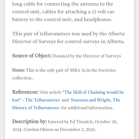
long cable for connecting the antenna to the
control unit, cables for attaching a 12 volt car
battery to the control unit, and headphones.
This pair of tellurometers was used by the Alberta
Director of Surveys for control surveys in Alberta.
Source of Object:
Donated by the Director of Surveys
Notes:
This is the only pair of MRA 5s in the Societies
collection..
References:
Visit article
“The Skill of Chaining would be
lost” – The Tellurometer
and
Sturman and Wright, The
History of Tellurometer.
for additional information.
Description by:
Entered by Ed Titanich, October 29,
2024. Gordon Olsson on December 2, 2025.