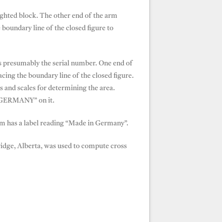
ighted block. The other end of the arm
 boundary line of the closed figure to
is presumably the serial number. One end of
racing the boundary line of the closed figure.
s and scales for determining the area.
N GERMANY” on it.
m has a label reading “Made in Germany”.
dge, Alberta, was used to compute cross