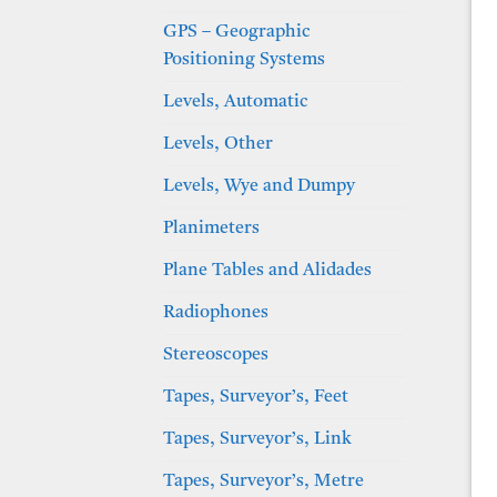
GPS – Geographic
Positioning Systems
Levels, Automatic
Levels, Other
Levels, Wye and Dumpy
Planimeters
Plane Tables and Alidades
Radiophones
Stereoscopes
Tapes, Surveyor’s, Feet
Tapes, Surveyor’s, Link
Tapes, Surveyor’s, Metre