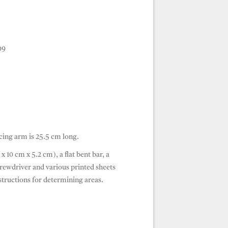
09
cing arm is 25.5 cm long.
x 10 cm x 5.2 cm), a flat bent bar, a
screwdriver and various printed sheets
tructions for determining areas.