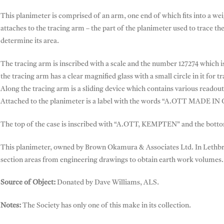
This planimeter is comprised of an arm, one end of which fits into a we
attaches to the tracing arm – the part of the planimeter used to trace the
determine its area.
The tracing arm is inscribed with a scale and the number 127274 which 
the tracing arm has a clear magnified glass with a small circle in it for t
Along the tracing arm is a sliding device which contains various readout
Attached to the planimeter is a label with the words “A.OTT MADE I
The top of the case is inscribed with “A.OTT, KEMPTEN” and the botto
This planimeter, owned by Brown Okamura & Associates Ltd. In Lethbri
section areas from engineering drawings to obtain earth work volumes.
Source of Object:
Donated by Dave Williams, ALS.
Notes:
The Society has only one of this make in its collection.