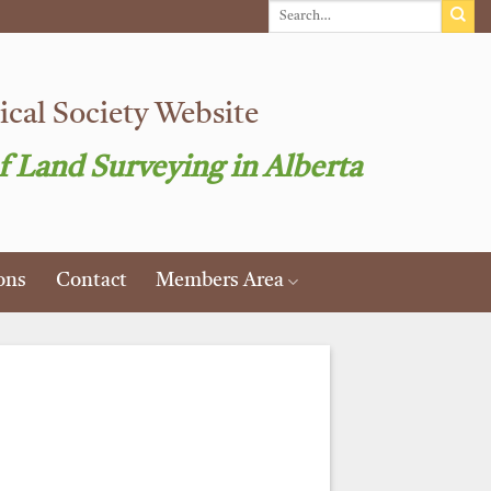
cal Society Website
f Land Surveying in Alberta
ons
Contact
Members Area