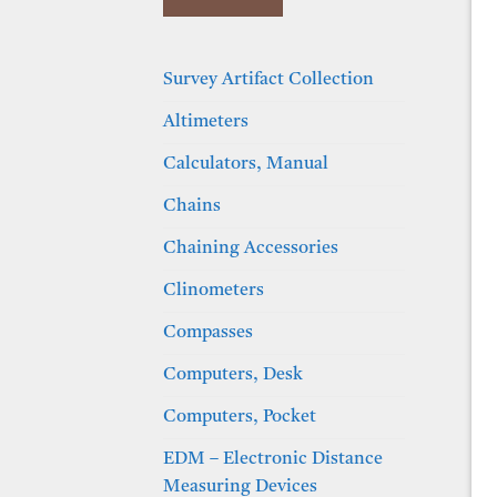
Survey Artifact Collection
Altimeters
Calculators, Manual
Chains
Chaining Accessories
Clinometers
Compasses
Computers, Desk
Computers, Pocket
EDM – Electronic Distance
Measuring Devices