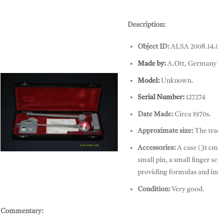
Description:
Object ID:
ALSA 2008.14.
Made by:
A.Ott, Germany
Model:
Unknown.
Serial Number:
127274
Date Made:
Circa 1970s.
Approximate size:
The tra
Accessories:
A case (31 cm 
Planimeter, A. OTT
small pin, a small finger 
providing formulas and ins
Condition:
Very good.
Commentary: