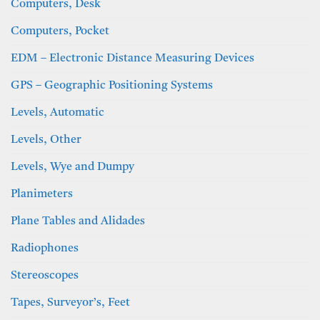
Computers, Desk
Computers, Pocket
EDM – Electronic Distance Measuring Devices
GPS – Geographic Positioning Systems
Levels, Automatic
Levels, Other
Levels, Wye and Dumpy
Planimeters
Plane Tables and Alidades
Radiophones
Stereoscopes
Tapes, Surveyor’s, Feet