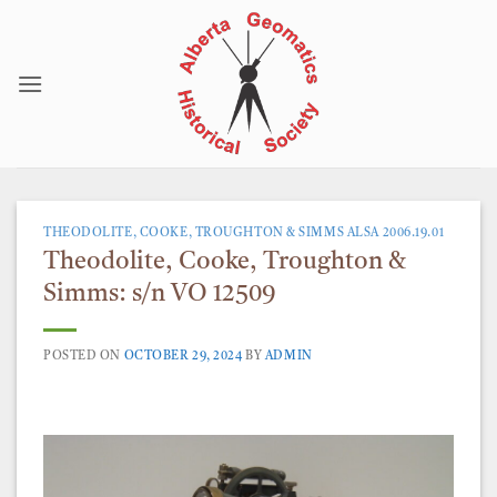
Skip
to
content
THEODOLITE, COOKE, TROUGHTON & SIMMS ALSA 2006.19.01
Theodolite, Cooke, Troughton &
Simms: s/n VO 12509
POSTED ON
OCTOBER 29, 2024
BY
ADMIN