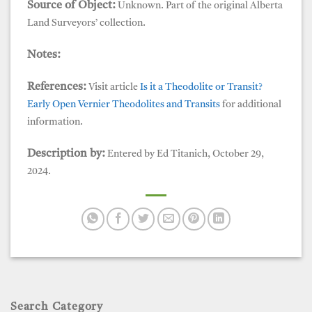
Source of Object:
Unknown. Part of the original Alberta
Land Surveyors’ collection.
Notes:
References:
Visit article
Is it a Theodolite or Transit?
Early Open Vernier Theodolites and Transits
for additional
information.
Description by:
Entered by Ed Titanich, October 29,
2024.
Search Category