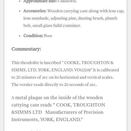
Approximate size:
Unknown.
Accessories:
Wooden carrying case along with lens cap,
lens sunshade, adjusting pins, dusting brush, plumb
bob, small glass fuild container.
Condition:
Poor
Commentary:
This theodolite is inscribed ”
COOKE, TROUGHTON &
SIMMS, LTD.
YORK, ENGLAND. VO12509″ It is calibrated
to 20 minutes of arc on its horizontal and vertical scales.
The vernier reads directly to 20 seconds of arc.
metal plaque on the inside of the wooden
A
cattying case reads ” COOK, TROUGHTON
&SIMMS LTD Manufacturers of Precision
Instruments, YORK, ENGLAND.”