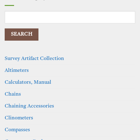
Search
for:
Survey Artifact Collection
Altimeters
Calculators, Manual
Chains
Chaining Accessories
Clinometers
Compasses