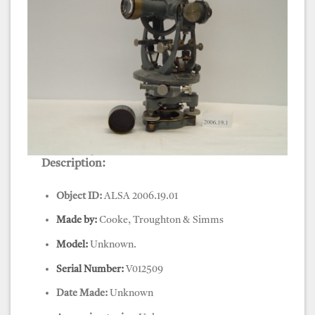
Description:
Object ID:
ALSA 2006.19.01
Made by:
Cooke, Troughton & Simms
Model:
Unknown.
Serial Number:
V012509
Date Made:
Unknown