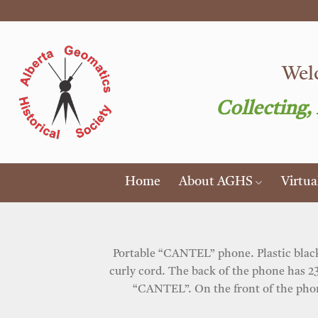
Skip
to
content
Welc
Collecting,
Home
About AGHS
Virtu
Portable “CANTEL” phone. Plastic black 
curly cord. The back of the phone has 23
“CANTEL”. On the front of the phone