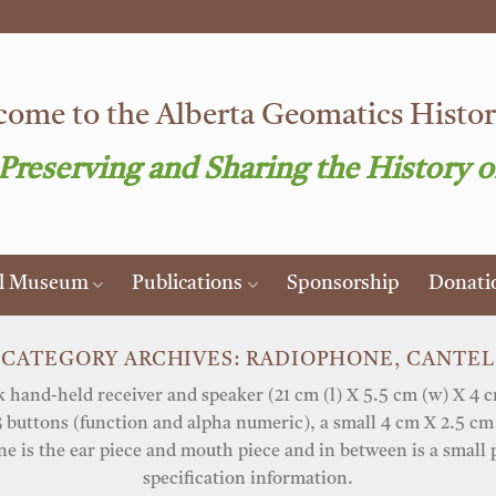
ome to the Alberta Geomatics Histori
 Preserving and Sharing the History o
al Museum
Publications
Sponsorship
Donati
CATEGORY ARCHIVES:
RADIOPHONE, CANTEL
hand-held receiver and speaker (21 cm (l) X 5.5 cm (w) X 4 cm
 buttons (function and alpha numeric), a small 4 cm X 2.5 cm 
 is the ear piece and mouth piece and in between is a small 
specification information.