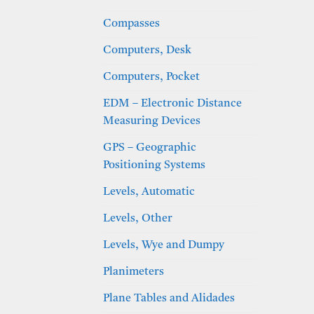
Compasses
Computers, Desk
Computers, Pocket
EDM – Electronic Distance
Measuring Devices
GPS – Geographic
Positioning Systems
Levels, Automatic
Levels, Other
Levels, Wye and Dumpy
Planimeters
Plane Tables and Alidades