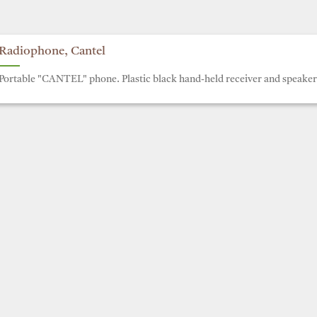
Radiophone, Cantel
Portable "CANTEL" phone. Plastic black hand-held receiver and speaker 