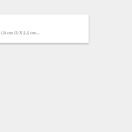
(21 cm (l) X 5.5 cm...