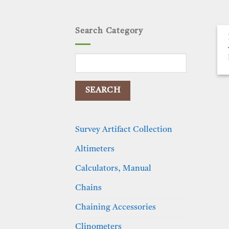
Search Category
Search
for:
Survey Artifact Collection
Altimeters
Calculators, Manual
Chains
Chaining Accessories
Clinometers