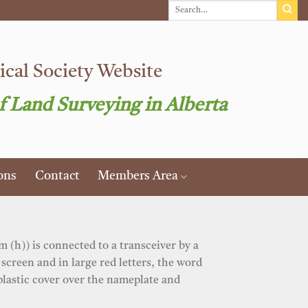
cal Society Website
f Land Surveying in Alberta
ons
Contact
Members Area
 (h)) is connected to a transceiver by a
screen and in large red letters, the word
plastic cover over the nameplate and