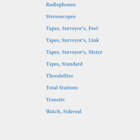
Radiophones
Stereoscopes
Tapes, Surveyor’s, Feet
Tapes, Surveyor’s, Link
Tapes, Surveyor’s, Metre
Tapes, Standard
Theodolites
Total Stations
Transits
Watch, Sidereal