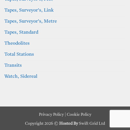
Tapes, Surveyor’s, Link
Tapes, Surveyor’s, Metre
Tapes, Standard
Theodolites
Total Stations
Transits
Watch, Sidereal
Privacy Policy
|
Cookie Policy
Copyright 2026 ©
Hosted By
Swift Grid Ltd