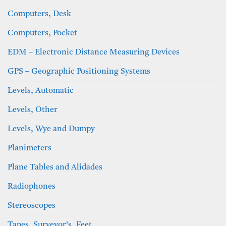
Computers, Desk
Computers, Pocket
EDM – Electronic Distance Measuring Devices
GPS – Geographic Positioning Systems
Levels, Automatic
Levels, Other
Levels, Wye and Dumpy
Planimeters
Plane Tables and Alidades
Radiophones
Stereoscopes
Tapes, Surveyor’s, Feet