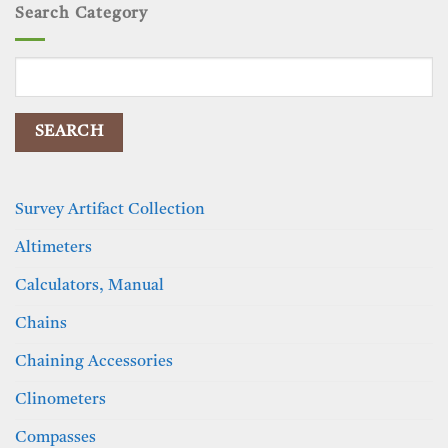
Search Category
Search
for:
Survey Artifact Collection
Altimeters
Calculators, Manual
Chains
Chaining Accessories
Clinometers
Compasses