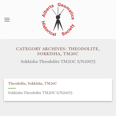
Skip
to
content
CATEGORY ARCHIVES:
THEODOLITE,
SOKKISHA, TM20C
Sokkisha Theodolite TM2OC S/N20075
Theodolite, Sokkisha, TM20C
Sokkisha Theodolite TM2OC S/N20075