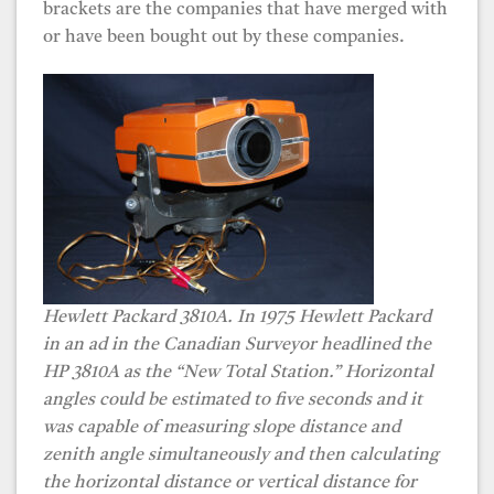
brackets are the companies that have merged with
or have been bought out by these companies.
Hewlett Packard 3810A. In 1975 Hewlett Packard
in an ad in the Canadian Surveyor headlined the
HP 3810A as the “New Total Station.” Horizontal
angles could be estimated to five seconds and it
was capable of measuring slope distance and
zenith angle simultaneously and then calculating
the horizontal distance or vertical distance for