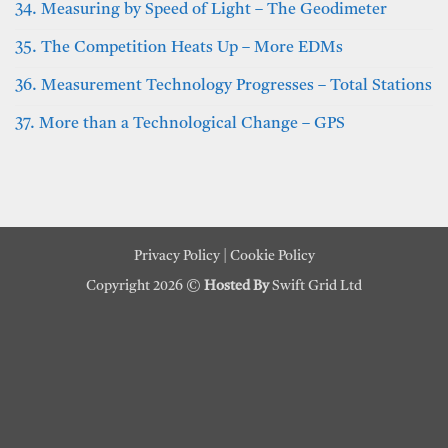
34. Measuring by Speed of Light – The Geodimeter
35. The Competition Heats Up – More EDMs
36. Measurement Technology Progresses – Total Stations
37. More than a Technological Change – GPS
Privacy Policy
|
Cookie Policy
Copyright 2026 ©
Hosted By
Swift Grid Ltd