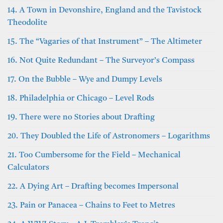
14. A Town in Devonshire, England and the Tavistock
Theodolite
15. The “Vagaries of that Instrument” – The Altimeter
16. Not Quite Redundant – The Surveyor’s Compass
17. On the Bubble – Wye and Dumpy Levels
18. Philadelphia or Chicago – Level Rods
19. There were no Stories about Drafting
20. They Doubled the Life of Astronomers – Logarithms
21. Too Cumbersome for the Field – Mechanical
Calculators
22. A Dying Art – Drafting becomes Impersonal
23. Pain or Panacea – Chains to Feet to Metres