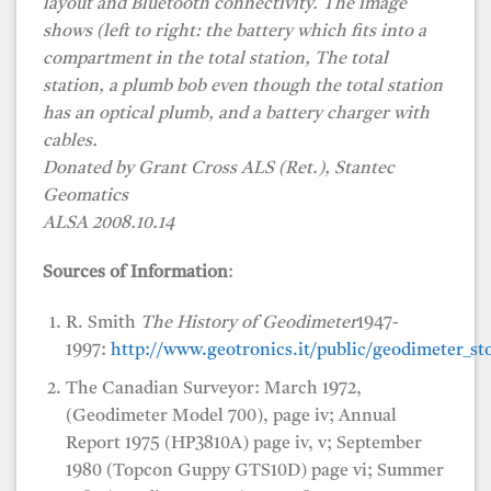
layout and Bluetooth connectivity. The image
shows (left to right: the battery which fits into a
compartment in the total station, The total
station, a plumb bob even though the total station
has an optical plumb, and a battery charger with
cables.
Donated by Grant Cross ALS (Ret.), Stantec
Geomatics
ALSA 2008.10.14
Sources of Information
:
R. Smith
The History of Geodimeter
1947-
1997:
http://www.geotronics.it/public/geodimeter_sto
The Canadian Surveyor: March 1972,
(Geodimeter Model 700), page iv; Annual
Report 1975 (HP3810A) page iv, v; September
1980 (Topcon Guppy GTS10D) page vi; Summer