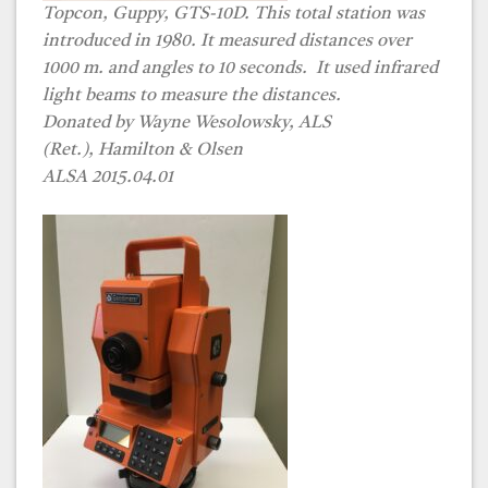
Topcon, Guppy, GTS-10D. This total station was
introduced in 1980. It measured distances over
1000 m. and angles to 10 seconds. It used infrared
light beams to measure the distances.
Donated by Wayne Wesolowsky, ALS
(Ret.), Hamilton & Olsen
ALSA 2015.04.01