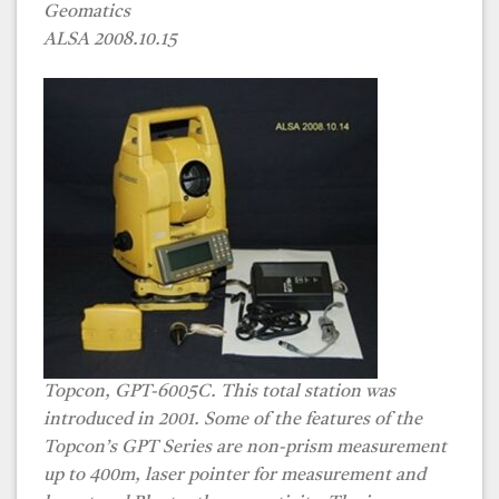
Geomatics
ALSA 2008.10.15
Topcon, GPT-6005C. This total station was
introduced in 2001. Some of the features of the
Topcon’s GPT Series are non-prism measurement
up to 400m, laser pointer for measurement and