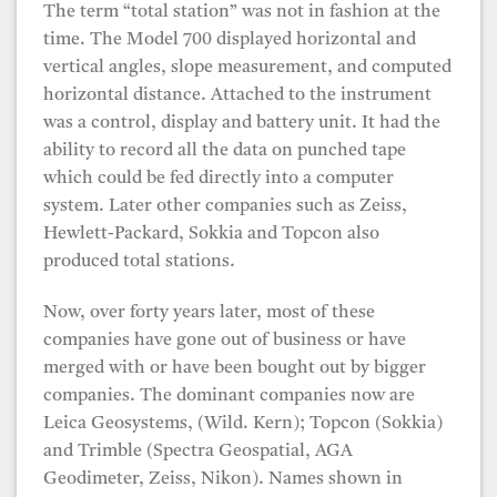
The term “total station” was not in fashion at the
time. The Model 700 displayed horizontal and
vertical angles, slope measurement, and computed
horizontal distance. Attached to the instrument
was a control, display and battery unit. It had the
ability to record all the data on punched tape
which could be fed directly into a computer
system. Later other companies such as Zeiss,
Hewlett-Packard, Sokkia and Topcon also
produced total stations.
Now, over forty years later, most of these
companies have gone out of business or have
merged with or have been bought out by bigger
companies. The dominant companies now are
Leica Geosystems, (Wild. Kern); Topcon (Sokkia)
and Trimble (Spectra Geospatial, AGA
Geodimeter, Zeiss, Nikon). Names shown in