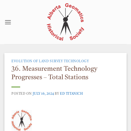
Skip
to
content
EVOLUTION OF LAND SURVEY TECHNOLOGY
36. Measurement Technology
Progresses – Total Stations
POSTED ON
JULY 16, 2024
BY
ED TITANICH