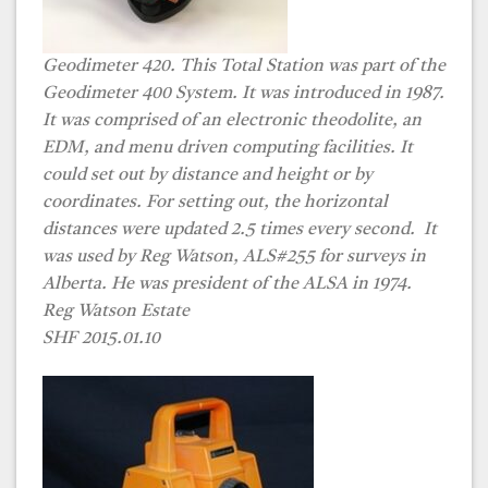
Geodimeter 420. This Total Station was part of the
Geodimeter 400 System. It was introduced in 1987.
It was comprised of an electronic theodolite, an
EDM, and menu driven computing facilities. It
could set out by distance and height or by
coordinates. For setting out, the horizontal
distances were updated 2.5 times every second. It
was used by
Reg Watson, ALS#255
for surveys in
Alberta. He was president of the ALSA in 1974.
Reg Watson Estate
SHF 2015.01.10