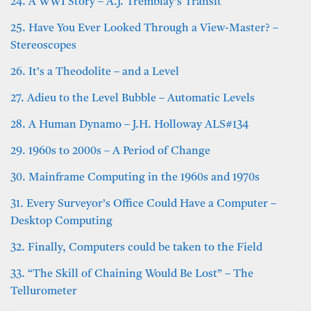
24. A WWI Story – A.J. Tremblay’s Transit
25. Have You Ever Looked Through a View-Master? –
Stereoscopes
26. It’s a Theodolite – and a Level
27. Adieu to the Level Bubble – Automatic Levels
28. A Human Dynamo – J.H. Holloway ALS#134
29. 1960s to 2000s – A Period of Change
30. Mainframe Computing in the 1960s and 1970s
31. Every Surveyor’s Office Could Have a Computer –
Desktop Computing
32. Finally, Computers could be taken to the Field
33. “The Skill of Chaining Would Be Lost” – The
Tellurometer