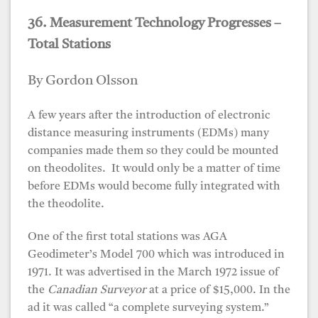
36. Measurement Technology Progresses –
Total Stations
By Gordon Olsson
A few years after the introduction of electronic
distance measuring instruments (EDMs) many
companies made them so they could be mounted
on theodolites. It would only be a matter of time
before EDMs would become fully integrated with
the theodolite.
One of the first total stations was AGA
Geodimeter’s Model 700 which was introduced in
1971. It was advertised in the March 1972 issue of
the
Canadian Surveyor
at a price of $15,000. In the
ad it was called “a complete surveying system.”