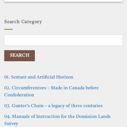
Search Category
Search
for:
01. Sextant and Artificial Horizon
02. Circumferentors – Made in Canada before
Confederation
03. Gunter’s Chain – a legacy of three centuries
04. Manuals of Instruction for the Dominion Lands
Survey