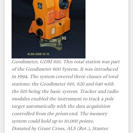
Geodimeter, GDM 610. This total station was part
of the Geodimeter 600 System. It was introduced
in 1994. The system covered three classes of total
stations: the Geodimeter 610, 620 and 640 with
the 610 being the basic system. Tracker and radio
modules enabled the instrument to track a pole
target automatically with the data acquisition
controlled from the prism end. The memory
system could hold up to 10,000 points.
Donated by Grant Cross, ALS (Ret.), Stantec