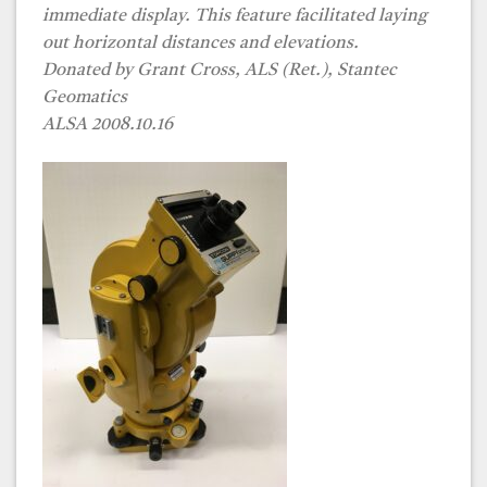
immediate display. This feature facilitated laying
out horizontal distances and elevations.
Donated by
Grant Cross, ALS (Ret.)
, Stantec
Geomatics
ALSA 2008.10.16