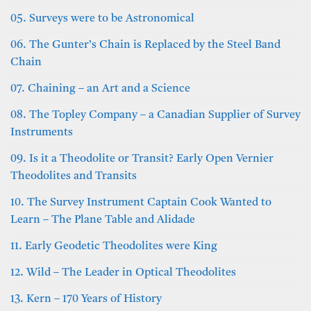
05. Surveys were to be Astronomical
06. The Gunter’s Chain is Replaced by the Steel Band
Chain
07. Chaining – an Art and a Science
08. The Topley Company – a Canadian Supplier of Survey
Instruments
09. Is it a Theodolite or Transit? Early Open Vernier
Theodolites and Transits
10. The Survey Instrument Captain Cook Wanted to
Learn – The Plane Table and Alidade
11. Early Geodetic Theodolites were King
12. Wild – The Leader in Optical Theodolites
13. Kern – 170 Years of History