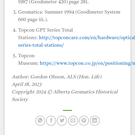
1987 (Geodimeter 420) page 281.
Geomatica: Summer 1994 (Geodimeter System
600 page iii.).
Topcon GPT Series Total
Stations:
http://topconcare.com/en/hardware/optical
series-total-stations/
Topcon
Museum:
https://www.topcon.co.jp/en/positioning/
Author: Gordon Olsson, ALS (Hon. Life)
April 18, 2023
Copyright 2024 © Alberta Geomatics Historical
Society