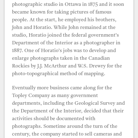
photographic studio in Ottawa in 1875 and it soon
became known for taking pictures of famous
people. At the start, he employed his brothers,
John and Horatio. While John remained at the
studio, Horatio joined the federal government’s
Department of the Interior as a photographer in
1887. One of Horatio’s jobs was to develop and
enlarge photographs taken in the Canadian
Rockies by J.J. McArthur and W.S. Drewry for the
photo-topographical method of mapping.
Eventually more business came along for the
Topley Company as many government
departments, including the Geological Survey and
the Department of the Interior, decided that their
activities should be documented with
photographs. Sometime around the turn of the
century, the company started to sell cameras and