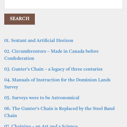
Search
for:
01. Sextant and Artificial Horizon
02. Circumferentors – Made in Canada before
Confederation
03. Gunter’s Chain – a legacy of three centuries
04. Manuals of Instruction for the Dominion Lands
Survey
05. Surveys were to be Astronomical
06. The Gunter’s Chain is Replaced by the Steel Band
Chain
07. Chaining – an Art and a Science