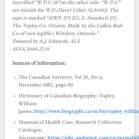
inscribed “W D U 26”on the other side. “W D U”
are initials for W.D (Dave) Usher ALS#163. The
tape is marked “APEN 375 D.L.S. Standard 371,
The Topley Co. Ottawa. Made by the Lufkin Rule
Co of (not legible) Windsor, Ontario.”
Donated by A.J. Edwards, ALS
ALSA 2006.27.01
Sources of Information:
The Canadian Surveyor, Vol 36, No 4,
December 1982. page 69
Dictionary of Canadian Biography: Topley,
William
James:
http://www.biographi.ca/en/bio/topley_willi
Museum of Health Care, Research Collection
Catalogue,
microscope:
https://mhc.andornot.com/en/permalink