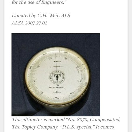
for the use of Engineers.”
Donated by C.H. Weir, ALS
ALSA 2007.27.02
This altimeter is marked “No. 8070, Compensated,
The Topley Company, “D.L.S. special.” It comes