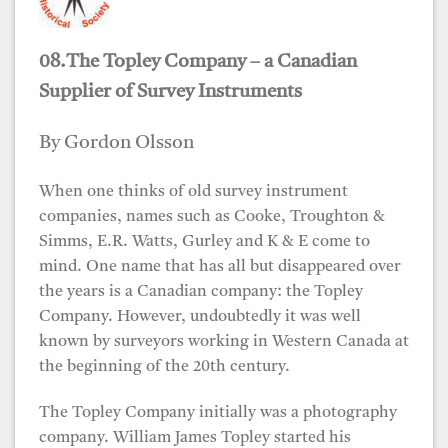
08.The Topley Company – a Canadian
Supplier of Survey Instruments
By Gordon Olsson
When one thinks of old survey instrument
companies, names such as Cooke, Troughton &
Simms, E.R. Watts, Gurley and K & E come to
mind. One name that has all but disappeared over
the years is a Canadian company: the Topley
Company. However, undoubtedly it was well
known by surveyors working in Western Canada at
the beginning of the 20th century.
The Topley Company initially was a photography
company. William James Topley started his