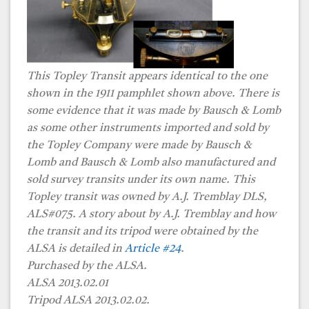
This Topley Transit appears identical to the one
shown in the 1911 pamphlet shown above. There is
some evidence that it was made by Bausch & Lomb
as some other instruments imported and sold by
the Topley Company were made by Bausch &
Lomb and Bausch & Lomb also manufactured and
sold survey transits under its own name. This
Topley transit was owned by A.J. Tremblay DLS,
ALS#075. A story about by A.J. Tremblay and how
the transit and its tripod were obtained by the
ALSA is detailed in
Article #24
.
Purchased by the ALSA.
ALSA 2013.02.01
Tripod ALSA 2013.02.02.