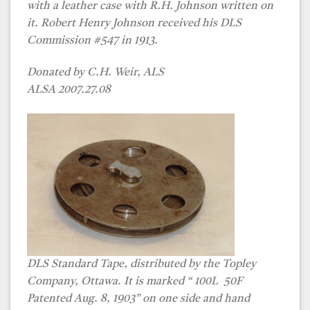
with a leather case with R.H. Johnson written on
it. Robert Henry Johnson received his DLS
Commission #547 in 1913.
Donated by C.H. Weir, ALS
ALSA 2007.27.08
DLS Standard Tape, distributed by the Topley
Company, Ottawa. It is marked “ 100L 50F
Patented Aug. 8, 1903” on one side and hand