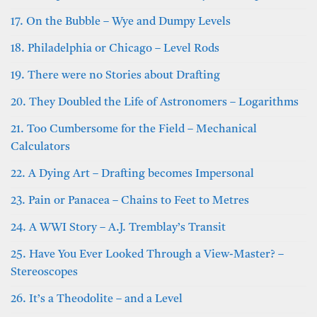
17. On the Bubble – Wye and Dumpy Levels
18. Philadelphia or Chicago – Level Rods
19. There were no Stories about Drafting
20. They Doubled the Life of Astronomers – Logarithms
21. Too Cumbersome for the Field – Mechanical
Calculators
22. A Dying Art – Drafting becomes Impersonal
23. Pain or Panacea – Chains to Feet to Metres
24. A WWI Story – A.J. Tremblay’s Transit
25. Have You Ever Looked Through a View-Master? –
Stereoscopes
26. It’s a Theodolite – and a Level