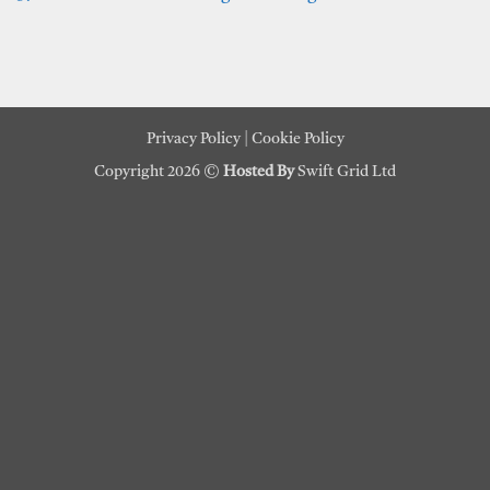
Privacy Policy
|
Cookie Policy
Copyright 2026 ©
Hosted By
Swift Grid Ltd