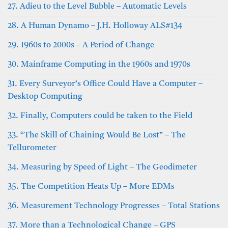
27. Adieu to the Level Bubble – Automatic Levels
28. A Human Dynamo – J.H. Holloway ALS#134
29. 1960s to 2000s – A Period of Change
30. Mainframe Computing in the 1960s and 1970s
31. Every Surveyor’s Office Could Have a Computer –
Desktop Computing
32. Finally, Computers could be taken to the Field
33. “The Skill of Chaining Would Be Lost” – The
Tellurometer
34. Measuring by Speed of Light – The Geodimeter
35. The Competition Heats Up – More EDMs
36. Measurement Technology Progresses – Total Stations
37. More than a Technological Change – GPS