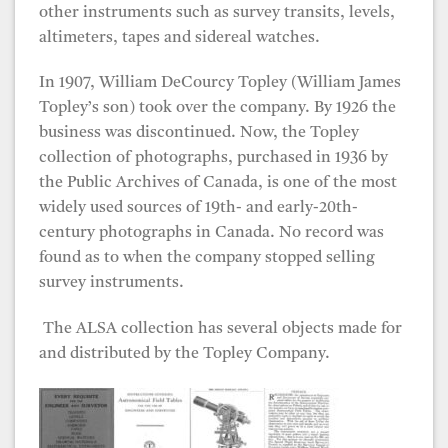
other instruments such as survey transits, levels,
altimeters, tapes and sidereal watches.
In 1907, William DeCourcy Topley (William James
Topley’s son) took over the company. By 1926 the
business was discontinued. Now, the Topley
collection of photographs, purchased in 1936 by
the Public Archives of Canada, is one of the most
widely used sources of 19th- and early-20th-
century photographs in Canada. No record was
found as to when the company stopped selling
survey instruments.
The ALSA collection has several objects made for
and distributed by the Topley Company.