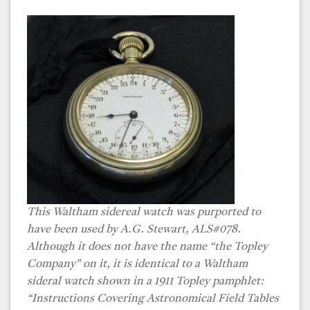
This Waltham sidereal watch was purported to
have been used by A.G. Stewart, ALS#078.
Although it does not have the name “the Topley
Company” on it, it is identical to a Waltham
sideral watch shown in a 1911 Topley pamphlet:
“Instructions Covering Astronomical Field Tables