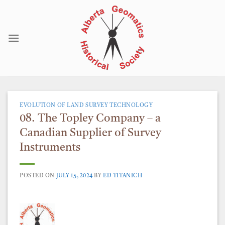
Skip
to
content
EVOLUTION OF LAND SURVEY TECHNOLOGY
08. The Topley Company – a
Canadian Supplier of Survey
Instruments
POSTED ON
JULY 15, 2024
BY
ED TITANICH