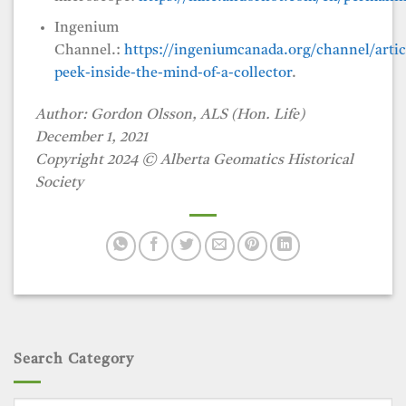
Ingenium
Channel.:
https://ingeniumcanada.org/channel/artic
peek-inside-the-mind-of-a-collector
.
Author: Gordon Olsson, ALS (Hon. Life)
December 1, 2021
Copyright 2024
©
Alberta Geomatics Historical
Society
Search Category