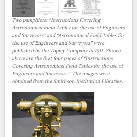
Two pamphlets: “Instructions Covering
Astronomical Field Tables for the use of Engineers
and Surveyors” and “Astronomical Field Tables for
the use of Engineers and Surveyors” were
published by the Topley Company in 1911. Shown
above are the first four pages of “Instructions
Covering Astronomical Field Tables for the use of
Engineers and Surveyors.” The images were
obtained from the Smithson Institution Libraries.