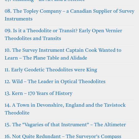
08. The Topley Company – a Canadian Supplier of Survey
Instruments
09. Is it a Theodolite or Transit? Early Open Vernier
Theodolites and Transits
10. The Survey Instrument Captain Cook Wanted to
Learn – The Plane Table and Alidade
11. Early Geodetic Theodolites were King
12. Wild – The Leader in Optical Theodolites
13. Kern – 170 Years of History
14. A Town in Devonshire, England and the Tavistock
Theodolite
15. The “Vagaries of that Instrument” – The Altimeter
16. Not Quite Redundant – The Surveyor’s Compass