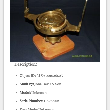
Description:
Compass, Surveyors, John Davis & Sons
Object ID:
ALSA 2010.06.05
Made by:
John Davis & Son
Model:
Unknown
Serial Number:
Unknown
Date Made:
Unknown.