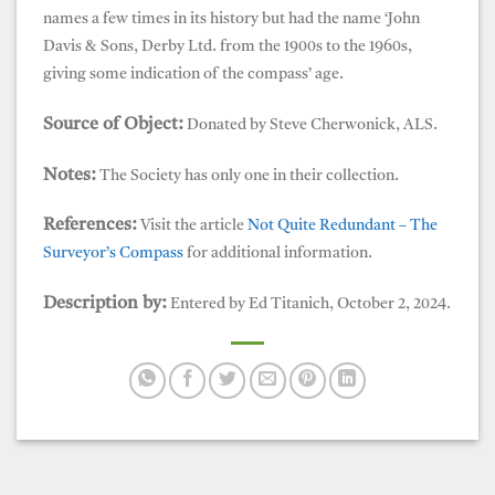
names a few times in its history but had the name ‘John
Davis & Sons, Derby Ltd. from the 1900s to the 1960s,
giving some indication of the compass’ age.
Source of Object:
Donated by Steve Cherwonick, ALS.
Notes:
The Society has only one in their collection.
References:
Visit the article
Not Quite Redundant – The
Surveyor’s Compass
for additional information.
Description by:
Entered by Ed Titanich, October 2, 2024.