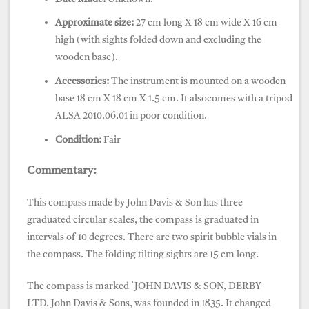
Approximate size:
27 cm long X 18 cm wide X 16 cm
high (with sights folded down and excluding the
wooden base).
Accessories:
The instrument is mounted on a wooden
base 18 cm X 18 cm X 1.5 cm. It alsocomes with a tripod
ALSA 2010.06.01 in poor condition.
Condition:
Fair
Commentary:
This compass made by John Davis & Son has three
graduated circular scales, the compass is graduated in
intervals of 10 degrees. There are two spirit bubble vials in
the compass.
The folding tilting sights are 15 cm long.
The compass is marked `JOHN DAVIS & SON, DERBY
LTD.
John Davis & Sons, was founded in 1835. It changed