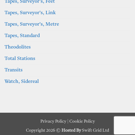
Tapes, Surveyor’s, Feet
Tapes, Surveyor’s, Link
Tapes, Surveyor’s, Metre
Tapes, Standard
Theodolites
Total Stations
Transits
Watch, Sidereal
Privacy Policy
|
Cookie Policy
Copyright 2026 ©
Hosted By
Swift Grid Ltd