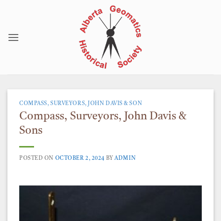
Skip
to
content
COMPASS, SURVEYORS, JOHN DAVIS & SON
Compass, Surveyors, John Davis &
Sons
POSTED ON
OCTOBER 2, 2024
BY
ADMIN