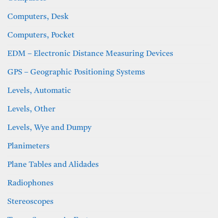
Computers, Desk
Computers, Pocket
EDM – Electronic Distance Measuring Devices
GPS – Geographic Positioning Systems
Levels, Automatic
Levels, Other
Levels, Wye and Dumpy
Planimeters
Plane Tables and Alidades
Radiophones
Stereoscopes