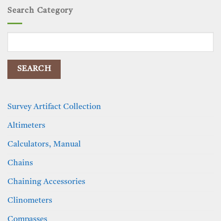
Search Category
Search
for:
Survey Artifact Collection
Altimeters
Calculators, Manual
Chains
Chaining Accessories
Clinometers
Compasses