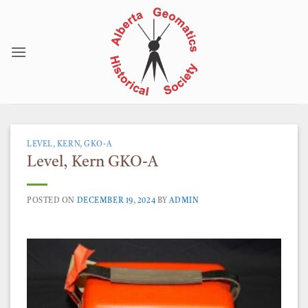
Skip
to
content
LEVEL, KERN, GKO-A
Level, Kern GKO-A
POSTED ON
DECEMBER 19, 2024
BY
ADMIN