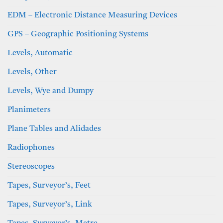
EDM – Electronic Distance Measuring Devices
GPS – Geographic Positioning Systems
Levels, Automatic
Levels, Other
Levels, Wye and Dumpy
Planimeters
Plane Tables and Alidades
Radiophones
Stereoscopes
Tapes, Surveyor’s, Feet
Tapes, Surveyor’s, Link