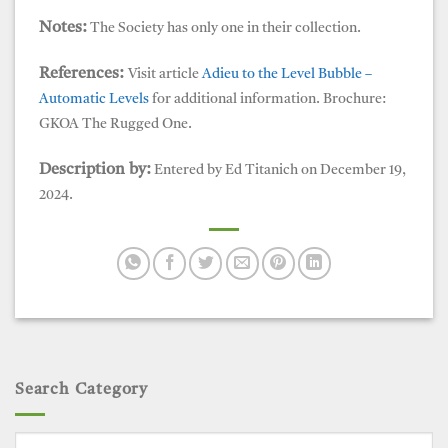
Notes:
The Society has only one in their collection.
References:
Visit article
Adieu to the Level Bubble –
Automatic Levels
for additional information. Brochure:
GKOA The Rugged One.
Description by:
Entered by Ed Titanich on December 19,
2024.
Search Category
Search