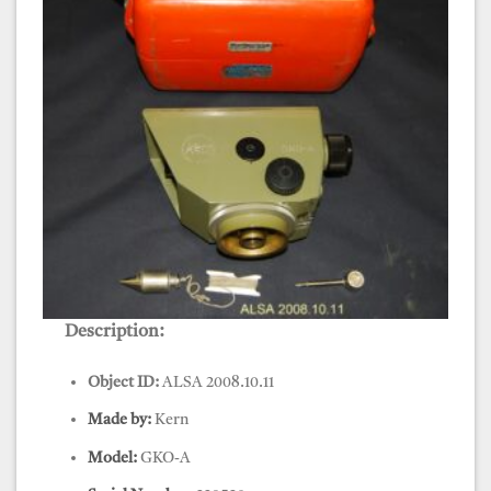
Description:
Level, Kern, GKO-A
Object ID:
ALSA 2008.10.11
Made by:
Kern
Model:
GKO-A