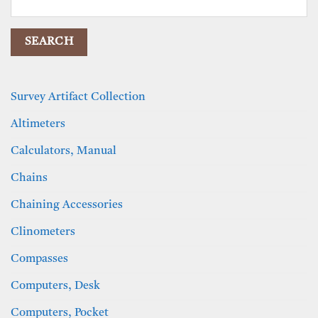
for:
Survey Artifact Collection
Altimeters
Calculators, Manual
Chains
Chaining Accessories
Clinometers
Compasses
Computers, Desk
Computers, Pocket