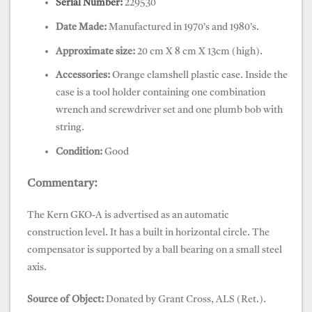
Serial Number:
229530
Date Made:
Manufactured in 1970’s and 1980’s.
Approximate size:
20 cm X 8 cm X 13cm (high).
Accessories:
Orange clamshell plastic case. Inside the
case is a tool holder containing one combination
wrench and screwdriver set and one plumb bob with
string.
Condition:
Good
Commentary:
The Kern GKO-A is advertised as an automatic
construction level. It has a built in horizontal circle. The
compensator is supported by a ball bearing on a small steel
axis.
Source of Object:
Donated by Grant Cross, ALS (Ret.).