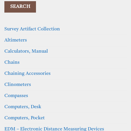
Survey Artifact Collection
Altimeters
Calculators, Manual
Chains
Chaining Accessories
Clinometers
Compasses
Computers, Desk
Computers, Pocket
EDM – Electronic Distance Measuring Devices