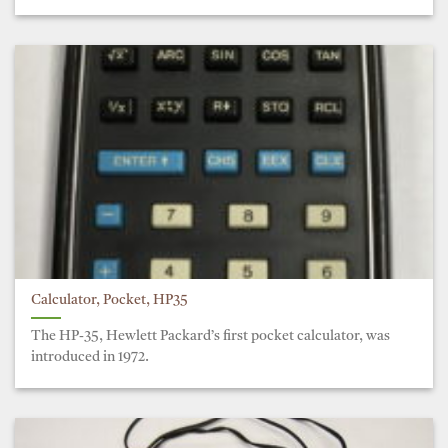
Calculator, Pocket, HP35
The HP-35, Hewlett Packard’s first pocket calculator, was
introduced in 1972.