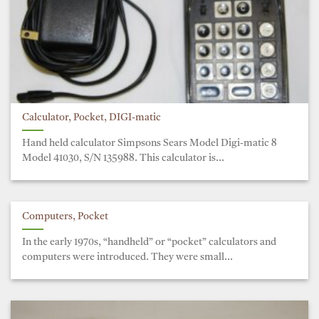
Calculator, Pocket, DIGI-matic
Hand held calculator Simpsons Sears Model Digi-matic 8
Model 41030, S/N 135988. This calculator is...
Computers, Pocket
In the early 1970s, “handheld” or “pocket” calculators and
computers were introduced. They were small...