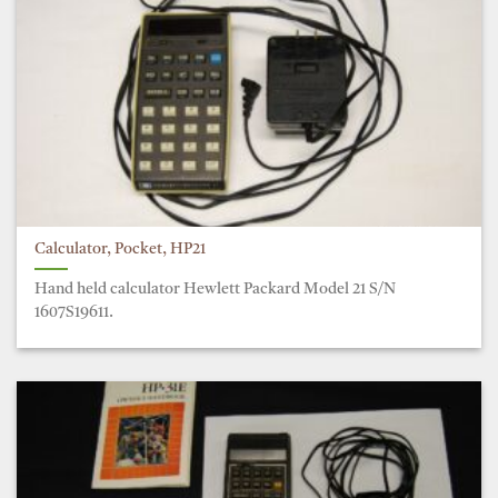
Calculator, Pocket, HP21
Hand held calculator Hewlett Packard Model 21 S/N
1607S19611.