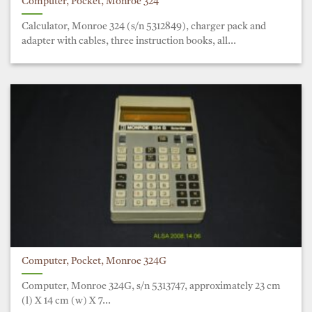
Computer, Pocket, Monroe 324
Calculator, Monroe 324 (s/n 5312849), charger pack and
adapter with cables, three instruction books, all...
Computer, Pocket, Monroe 324G
Computer, Monroe 324G, s/n 5313747, approximately 23 cm
(l) X 14 cm (w) X 7...