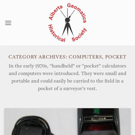
Skip
to
content
CATEGORY ARCHIVES:
COMPUTERS, POCKET
In the early 1970s, “handheld” or “pocket” calculators
and computers were introduced. They were small and
portable and could easily be carried to the field in a
pocket of a surveyor’s vest.