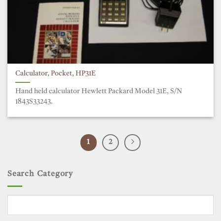
Calculator, Pocket, HP31E
Hand held calculator Hewlett Packard Model 31E, S/N
1843S33243.
1
2
Search Category
Search
for: