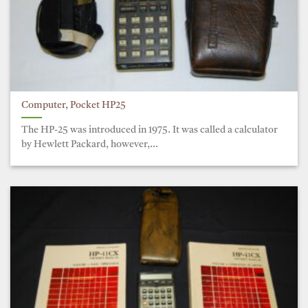
Computer, Pocket HP25
The HP-25 was introduced in 1975. It was called a calculator
by Hewlett Packard, however,...