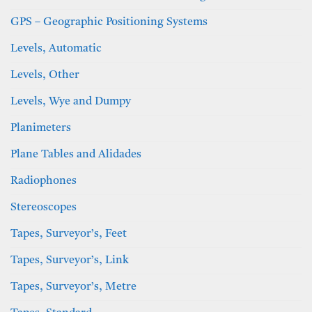
GPS – Geographic Positioning Systems
Levels, Automatic
Levels, Other
Levels, Wye and Dumpy
Planimeters
Plane Tables and Alidades
Radiophones
Stereoscopes
Tapes, Surveyor’s, Feet
Tapes, Surveyor’s, Link
Tapes, Surveyor’s, Metre