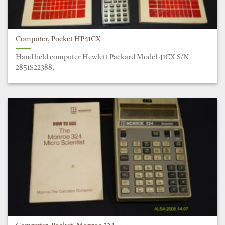
Computer, Pocket HP41CX
Hand held computer Hewlett Packard Model 41CX S/N
2851S22388.