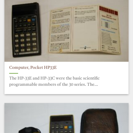
Computer, Pocket HP33E
The HP-33E and HP-33C were the basic scientific
programmable members of the 30 series. The...