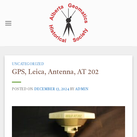
Skip
to
content
UNCATEGORIZED
GPS, Leica, Antenna, AT 202
POSTED ON
DECEMBER 13, 2024
BY
ADMIN