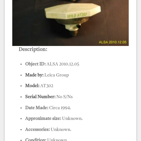
Description:
GPS, Leica, Antenna, AT 202
Object ID:
ALSA 2010.12.05
Made by:
Leica Group
Model:
AT302
Serial Number:
No S/Ns
Date Made:
Circa 1994.
Approximate size:
Unknown.
Accessories:
Unknown.
Condition:
Unknown.