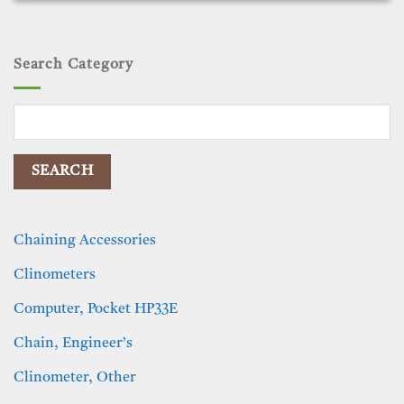
Search Category
Search
for:
Chaining Accessories
Clinometers
Computer, Pocket HP33E
Chain, Engineer’s
Clinometer, Other