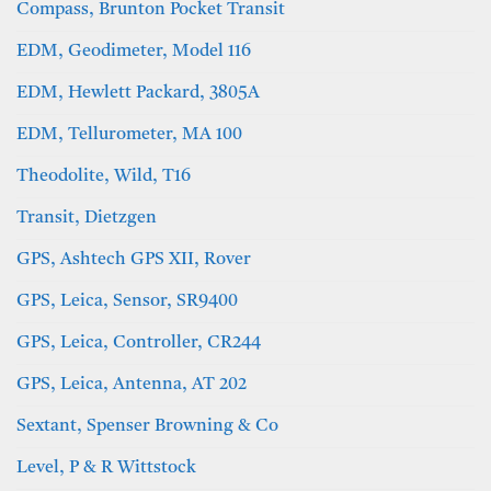
Compass, Brunton Pocket Transit
EDM, Geodimeter, Model 116
EDM, Hewlett Packard, 3805A
EDM, Tellurometer, MA 100
Theodolite, Wild, T16
Transit, Dietzgen
GPS, Ashtech GPS XII, Rover
GPS, Leica, Sensor, SR9400
GPS, Leica, Controller, CR244
GPS, Leica, Antenna, AT 202
Sextant, Spenser Browning & Co
Level, P & R Wittstock