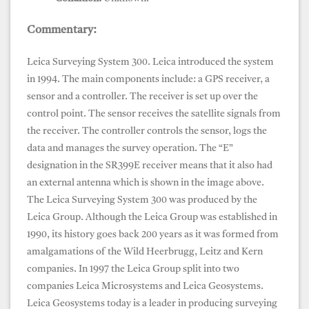
Commentary:
Leica Surveying System 300. Leica introduced the system
in 1994. The main components include: a GPS receiver, a
sensor and a controller. The receiver is set up over the
control point. The sensor receives the satellite signals from
the receiver. The controller controls the sensor, logs the
data and manages the survey operation. The “E”
designation in the SR399E receiver means that it also had
an external antenna which is shown in the image above.
The Leica Surveying System 300 was produced by the
Leica Group. Although the Leica Group was established in
1990, its history goes back 200 years as it was formed from
amalgamations of the Wild Heerbrugg, Leitz and Kern
companies. In 1997 the Leica Group split into two
companies Leica Microsystems and Leica Geosystems.
Leica Geosystems today is a leader in producing surveying