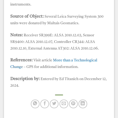
instruments.
Source of Object:
Several Leica Surveying System 300
units were donated by Maltais Geomatics.
Notes:
Receiver SR399E: ALSA 2010.12.03, Sensor
SR9400: ALSA 2010.12.07, Controller CR344: ALSA
2010.12.10, External Antenna AT302: ALSA 2010.12.06.
References:
Visit article
More than a Technological
Change
– GPS for additional information.
Description by:
Entered by Ed Titanich on December 12,
2024.