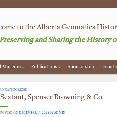
ome to the Alberta Geomatics Histori
 Preserving and Sharing the History o
al Museum
Publications
Sponsorship
Donati
UNCATEGORIZED
Sextant, Spenser Browning & Co
POSTED ON
DECEMBER 13, 2024
BY
ADMIN