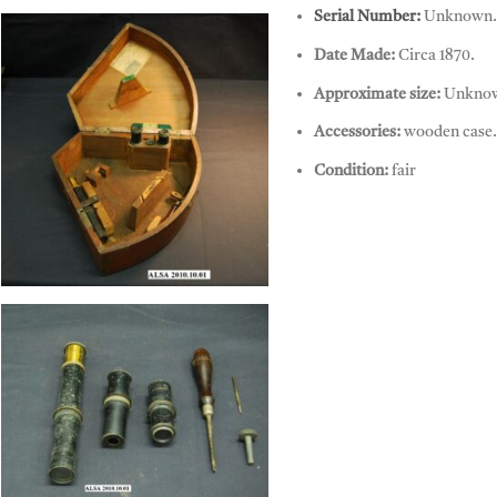
Sextant, Spenser Browning & Co
Serial Number:
Unknown.
Date Made:
Circa 1870.
Approximate size:
Unkno
Accessories:
wooden case.
Condition:
fair
Sextant, Spenser Browning & Co