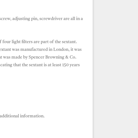
screw, adjusting pin, screwdriver are all in a
ur light filters are part of the sextant.
 sextant was manufactured in London, it was
ant was made by Spencer Browning & Co.
ing that the sextant is at least 150 years
additional information.