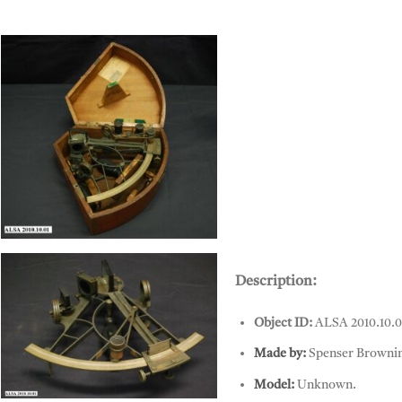
Sextant, Spenser Browning & Co
Description:
Object ID:
ALSA 2010.10.0
Made by:
Spenser Browni
Model:
Unknown.