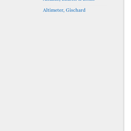
Altimeter, Gischard