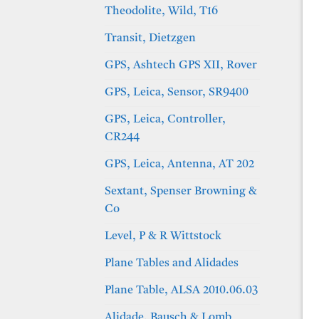
Theodolite, Wild, T16
Transit, Dietzgen
GPS, Ashtech GPS XII, Rover
GPS, Leica, Sensor, SR9400
GPS, Leica, Controller,
CR244
GPS, Leica, Antenna, AT 202
Sextant, Spenser Browning &
Co
Level, P & R Wittstock
Plane Tables and Alidades
Plane Table, ALSA 2010.06.03
Alidade, Bausch & Lomb