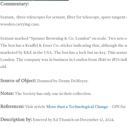
Commentary:
Sextant, Spenser Browning & Co
Sextant, three telescopes for sextant, filter for telescope, spare tangent 
wooden carrying case.
Sextant marked “Spenser Browning & Co. London” on scale. Two sets of fo
The box has a Keuffel & Esser Co. sticker indicating that, although the
marketed by K&E in the USA. The box has a lock but no key. This sext
London. The company was in business in London from 1840 to 1870 indicat
old.
Source of Object:
Donated by Denny DeMeyer.
Notes:
The Society has only one in their collection.
References:
Visit article
More than a Technological Change
– GPS for 
Description by:
Entered by Ed Titanich on December 12, 2024.