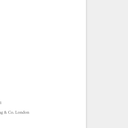
1
ng & Co. London