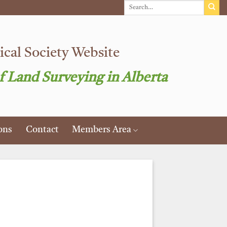
cal Society Website
f Land Surveying in Alberta
ons
Contact
Members Area