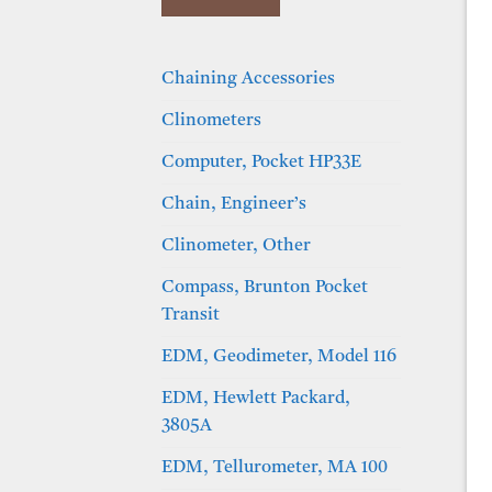
Chaining Accessories
Clinometers
Computer, Pocket HP33E
Chain, Engineer’s
Clinometer, Other
Compass, Brunton Pocket
Transit
EDM, Geodimeter, Model 116
EDM, Hewlett Packard,
3805A
EDM, Tellurometer, MA 100